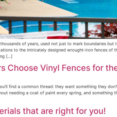
thousands of years, used not just to mark boundaries but t
zations to the intricately designed wrought-iron fences of 
ing […]
 Choose Vinyl Fences for th
ou’ll find a common thread: they want something they don’t
without needing a coat of paint every spring, and something
als that are right for you!