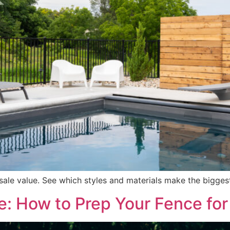
esale value. See which styles and materials make the bigg
e: How to Prep Your Fence for