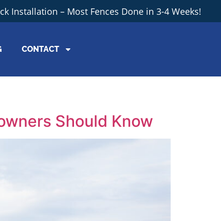
ick Installation – Most Fences Done in 3-4 Weeks!
G
CONTACT
eowners Should Know