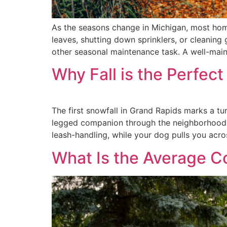
As the seasons change in Michigan, most hom
leaves, shutting down sprinklers, or cleaning 
other seasonal maintenance task. A well-main
Why Fall is the Perfec
The first snowfall in Grand Rapids marks a tu
legged companion through the neighborhood, tr
leash-handling, while your dog pulls you acro
What Is the Average Co