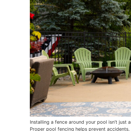
Installing a fence around your pool isn’t just 
Proper pool fencing helps prevent accidents, 