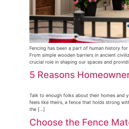
Fencing has been a part of human history for 
From simple wooden barriers in ancient civili
crucial role in shaping our spaces and provid
5 Reasons Homeowners
Talk to enough folks about their homes and y
feels like theirs, a fence that holds strong 
the […]
Choose the Fence Materi