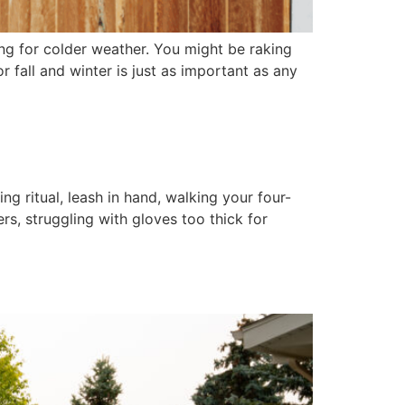
ng for colder weather. You might be raking
 fall and winter is just as important as any
g ritual, leash in hand, walking your four-
s, struggling with gloves too thick for