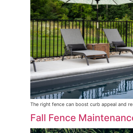
The right fence can boost curb appeal and r
Fall Fence Maintenanc