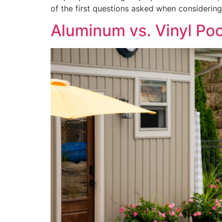
of the first questions asked when considering
Aluminum vs. Vinyl Poo