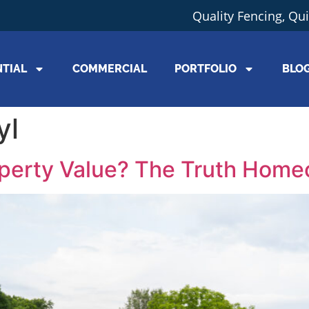
Quality Fencing, Qu
NTIAL
COMMERCIAL
PORTFOLIO
BLO
yl
operty Value? The Truth Hom