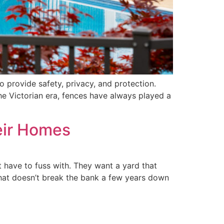
o provide safety, privacy, and protection.
the Victorian era, fences have always played a
eir Homes
 have to fuss with. They want a yard that
 that doesn’t break the bank a few years down