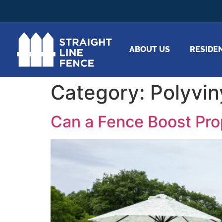
ABOUT US
RESIDE
Category:
Polyvin
Can a Fence Boost Pr