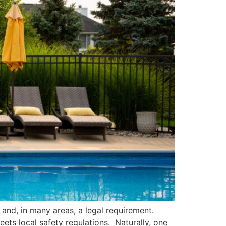
e and, in many areas, a legal requirement.
ets local safety regulations. Naturally, one