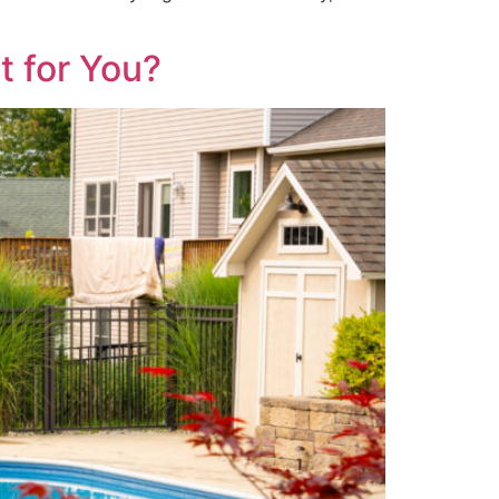
t for You?