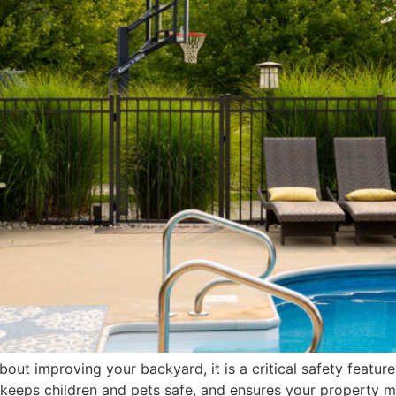
about improving your backyard, it is a critical safety featur
keeps children and pets safe, and ensures your property me