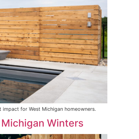
est impact for West Michigan homeowners.
 Michigan Winters