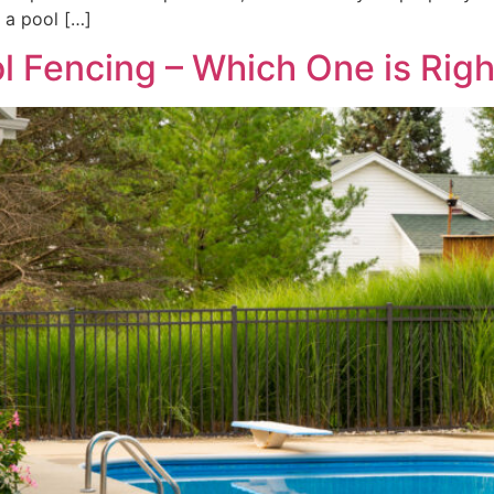
 a pool […]
l Fencing – Which One is Righ