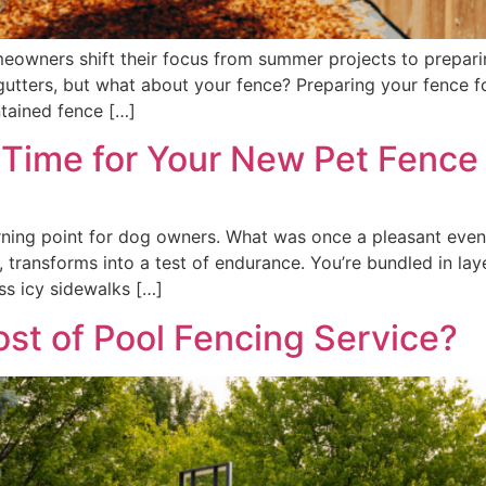
eowners shift their focus from summer projects to prepari
gutters, but what about your fence? Preparing your fence for
tained fence […]
t Time for Your New Pet Fence
rning point for dog owners. What was once a pleasant evenin
ansforms into a test of endurance. You’re bundled in layer
ss icy sidewalks […]
st of Pool Fencing Service?