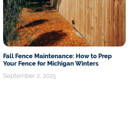
Fall Fence Maintenance: How to Prep
Your Fence for Michigan Winters
September 2, 2025