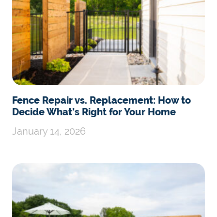
Fence Repair vs. Replacement: How to
Decide What’s Right for Your Home
January 14, 2026