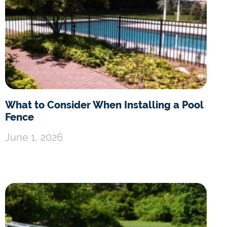
What to Consider When Installing a Pool
Fence
June 1, 2026