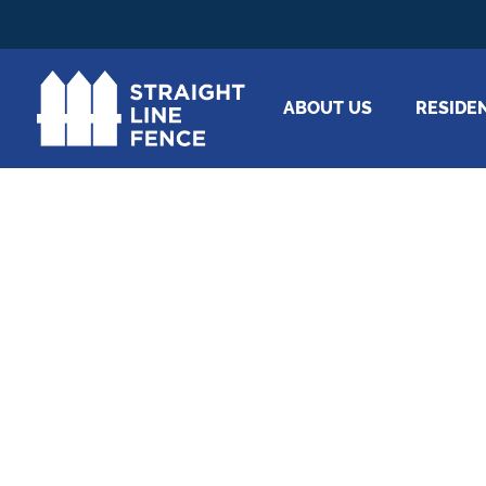
ABOUT US
RESIDE