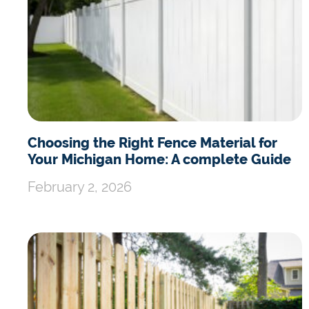
Choosing the Right Fence Material for
Your Michigan Home: A complete Guide
February 2, 2026