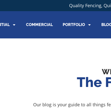
Quality Fencing, Qu
NTIAL
COMMERCIAL
PORTFOLIO
BLO
W
The 
Our blog is your guide to all things