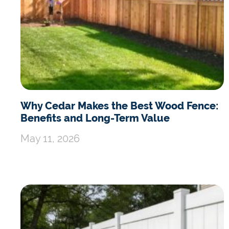
Why Cedar Makes the Best Wood Fence:
Benefits and Long-Term Value
May 11, 2026