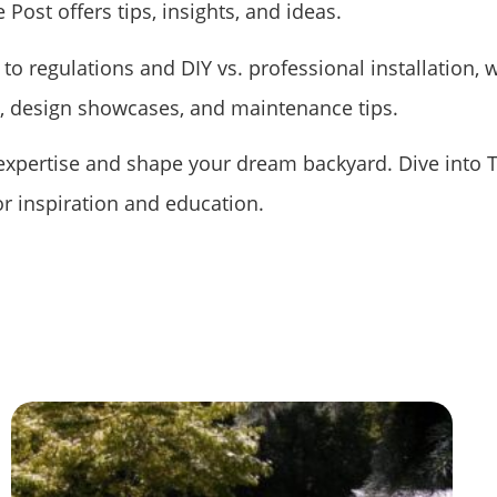
 Post offers tips, insights, and ideas.
to regulations and DIY vs. professional installation, 
s, design showcases, and maintenance tips.
 expertise and shape your dream backyard. Dive into 
or inspiration and education.