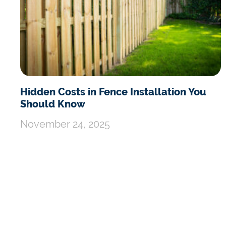
Hidden Costs in Fence Installation You
Should Know
November 24, 2025