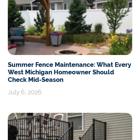
Summer Fence Maintenance: What Every
West Michigan Homeowner Should
Check Mid-Season
July 6, 2026