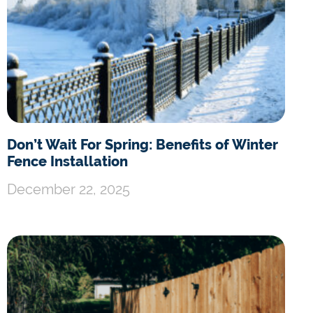
Don’t Wait For Spring: Benefits of Winter
Fence Installation
December 22, 2025