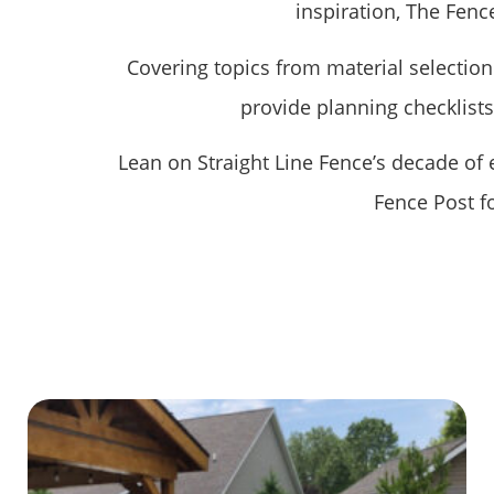
inspiration, The Fence
Covering topics from material selection 
provide planning checklist
Lean on Straight Line Fence’s decade of
Fence Post f