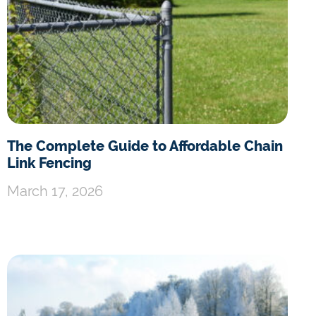
The Complete Guide to Affordable Chain
Link Fencing
March 17, 2026