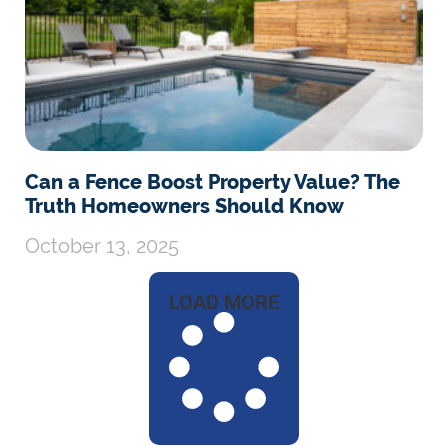
Can a Fence Boost Property Value? The
Truth Homeowners Should Know
October 13, 2025
LOAD MORE