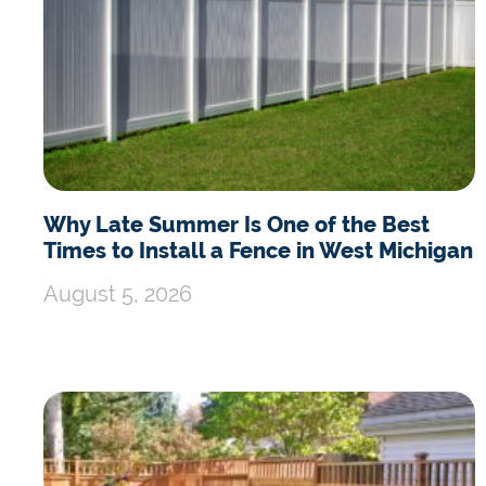
Why Late Summer Is One of the Best
Times to Install a Fence in West Michigan
August 5, 2026