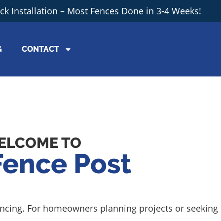
ick Installation – Most Fences Done in 3-4 Weeks!
G
CONTACT
ELCOME TO
Fence Post
 fencing. For homeowners planning projects or seeking