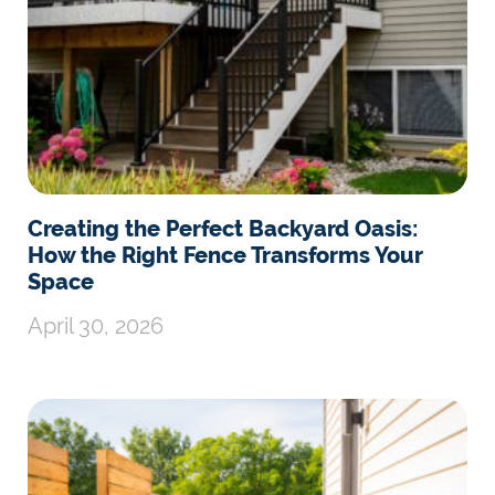
Creating the Perfect Backyard Oasis:
How the Right Fence Transforms Your
Space
April 30, 2026