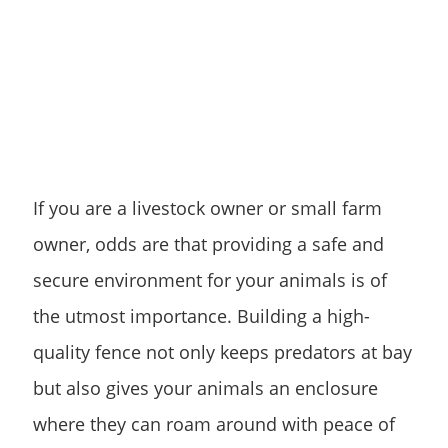
If you are a livestock owner or small farm
owner, odds are that providing a safe and
secure environment for your animals is of
the utmost importance. Building a high-
quality fence not only keeps predators at bay
but also gives your animals an enclosure
where they can roam around with peace of