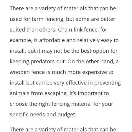
There are a variety of materials that can be
used for farm fencing, but some are better
suited than others. Chain link fence, for
example, is affordable and relatively easy to
install, but it may not be the best option for
keeping predators out. On the other hand, a
wooden fence is much more expensive to
install but can be very effective in preventing
animals from escaping. It’s important to
choose the right fencing material for your
specific needs and budget.
There are a variety of materials that can be