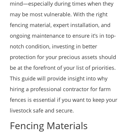
mind—especially during times when they
may be most vulnerable. With the right
fencing material, expert installation, and
ongoing maintenance to ensure it’s in top-
notch condition, investing in better
protection for your precious assets should
be at the forefront of your list of priorities.
This guide will provide insight into why
hiring a professional contractor for farm
fences is essential if you want to keep your
livestock safe and secure.
Fencing Materials