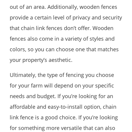
out of an area. Additionally, wooden fences
provide a certain level of privacy and security
that chain link fences don’t offer. Wooden
fences also come in a variety of styles and
colors, so you can choose one that matches
your property’s aesthetic.
Ultimately, the type of fencing you choose
for your farm will depend on your specific
needs and budget. If you’re looking for an
affordable and easy-to-install option, chain
link fence is a good choice. If you’re looking
for something more versatile that can also