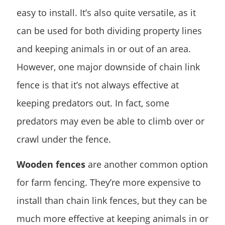
easy to install. It’s also quite versatile, as it
can be used for both dividing property lines
and keeping animals in or out of an area.
However, one major downside of chain link
fence is that it’s not always effective at
keeping predators out. In fact, some
predators may even be able to climb over or
crawl under the fence.
Wooden fences
are another common option
for farm fencing. They’re more expensive to
install than chain link fences, but they can be
much more effective at keeping animals in or