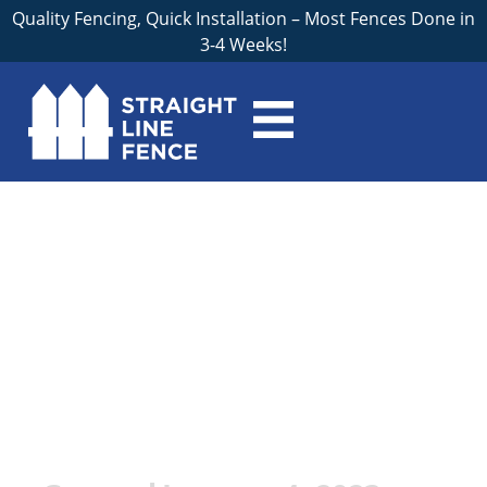
Quality Fencing, Quick Installation – Most Fences Done in
3-4 Weeks!
The Essential Guide
to Securing Your
Livestock: Why You
Need a Professional
Contractor for Farm
Fences