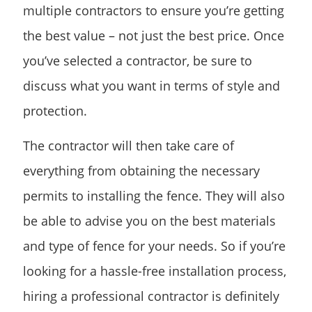
multiple contractors to ensure you’re getting
the best value – not just the best price. Once
you’ve selected a contractor, be sure to
discuss what you want in terms of style and
protection.
The contractor will then take care of
everything from obtaining the necessary
permits to installing the fence. They will also
be able to advise you on the best materials
and type of fence for your needs. So if you’re
looking for a hassle-free installation process,
hiring a professional contractor is definitely