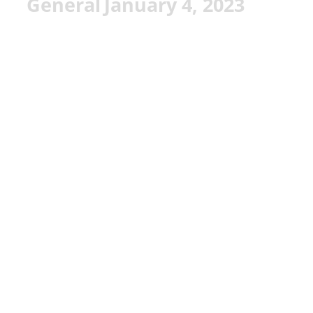
General
January 4, 2023