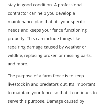
stay in good condition. A professional
contractor can help you develop a
maintenance plan that fits your specific
needs and keeps your fence functioning
properly. This can include things like
repairing damage caused by weather or
wildlife, replacing broken or missing parts,
and more.
The purpose of a farm fence is to keep
livestock in and predators out. It’s important
to maintain your fence so that it continues to
serve this purpose. Damage caused by