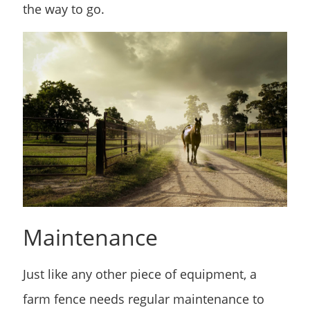
the way to go.
Maintenance
Just like any other piece of equipment, a
farm fence needs regular maintenance to