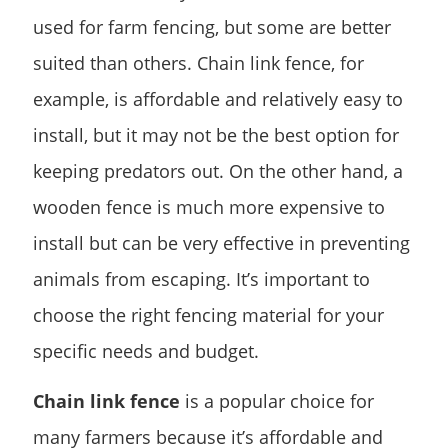
used for farm fencing, but some are better
suited than others. Chain link fence, for
example, is affordable and relatively easy to
install, but it may not be the best option for
keeping predators out. On the other hand, a
wooden fence is much more expensive to
install but can be very effective in preventing
animals from escaping. It’s important to
choose the right fencing material for your
specific needs and budget.
Chain link fence
is a popular choice for
many farmers because it’s affordable and