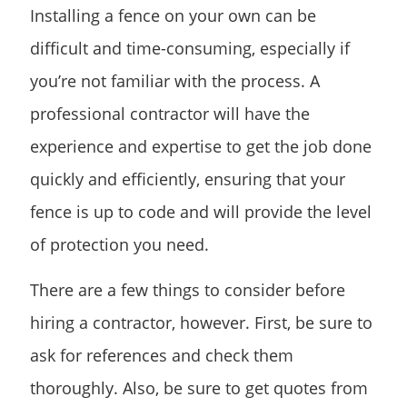
Installing a fence on your own can be
difficult and time-consuming, especially if
you’re not familiar with the process. A
professional contractor will have the
experience and expertise to get the job done
quickly and efficiently, ensuring that your
fence is up to code and will provide the level
of protection you need.
There are a few things to consider before
hiring a contractor, however. First, be sure to
ask for references and check them
thoroughly. Also, be sure to get quotes from