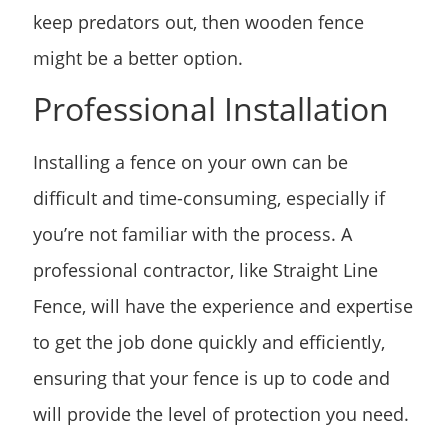
keep predators out, then wooden fence
might be a better option.
Professional Installation
Installing a fence on your own can be
difficult and time-consuming, especially if
you’re not familiar with the process. A
professional contractor, like Straight Line
Fence, will have the experience and expertise
to get the job done quickly and efficiently,
ensuring that your fence is up to code and
will provide the level of protection you need.