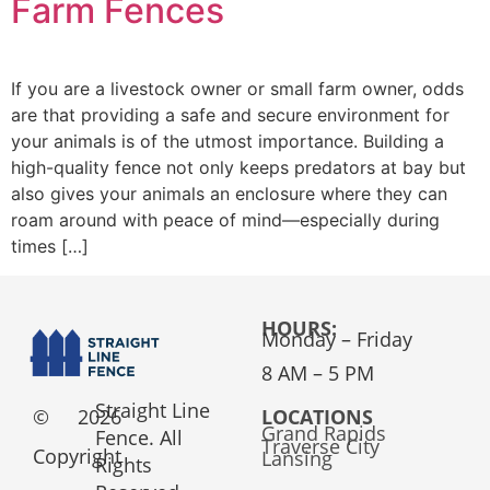
Farm Fences
If you are a livestock owner or small farm owner, odds
are that providing a safe and secure environment for
your animals is of the utmost importance. Building a
high-quality fence not only keeps predators at bay but
also gives your animals an enclosure where they can
roam around with peace of mind—especially during
times […]
HOURS:
Monday – Friday
8 AM – 5 PM
Straight Line
©
2026
LOCATIONS
Grand Rapids
Fence. All
Traverse City
Copyright
Lansing
Rights