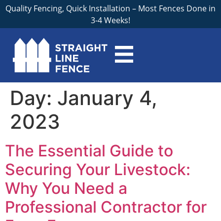
Quality Fencing, Quick Installation – Most Fences Done in
3-4 Weeks!
Day:
January 4,
2023
The Essential Guide to
Securing Your Livestock:
Why You Need a
Professional Contractor for