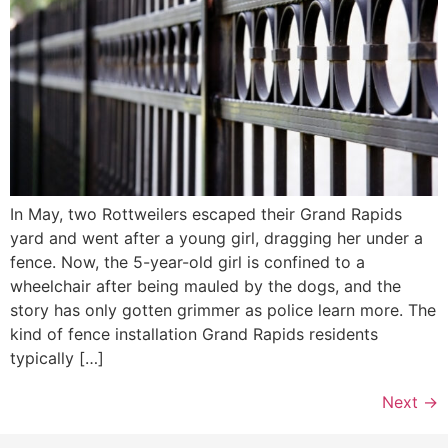
In May, two Rottweilers escaped their Grand Rapids
yard and went after a young girl, dragging her under a
fence. Now, the 5-year-old girl is confined to a
wheelchair after being mauled by the dogs, and the
story has only gotten grimmer as police learn more. The
kind of fence installation Grand Rapids residents
typically […]
Next
→