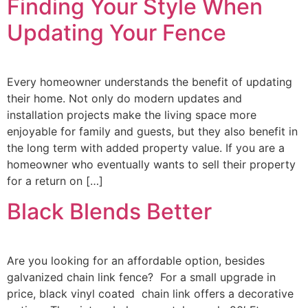
Finding Your Style When
Updating Your Fence
Every homeowner understands the benefit of updating
their home. Not only do modern updates and
installation projects make the living space more
enjoyable for family and guests, but they also benefit in
the long term with added property value. If you are a
homeowner who eventually wants to sell their property
for a return on […]
Black Blends Better
Are you looking for an affordable option, besides
galvanized chain link fence? For a small upgrade in
price, black vinyl coated chain link offers a decorative