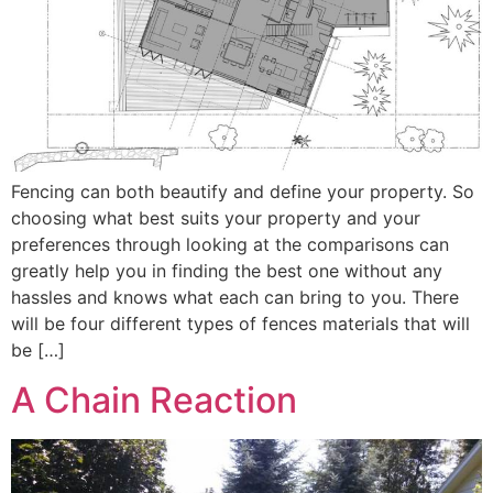
Fencing can both beautify and define your property. So
choosing what best suits your property and your
preferences through looking at the comparisons can
greatly help you in finding the best one without any
hassles and knows what each can bring to you. There
will be four different types of fences materials that will
be […]
A Chain Reaction