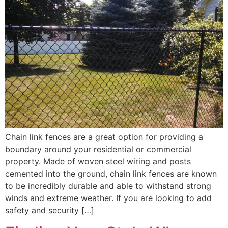
Chain link fences are a great option for providing a
boundary around your residential or commercial
property. Made of woven steel wiring and posts
cemented into the ground, chain link fences are known
to be incredibly durable and able to withstand strong
winds and extreme weather. If you are looking to add
safety and security […]