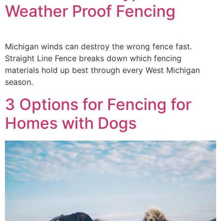
Weather Proof Fencing
Michigan winds can destroy the wrong fence fast.
Straight Line Fence breaks down which fencing
materials hold up best through every West Michigan
season.
3 Options for Fencing for
Homes with Dogs