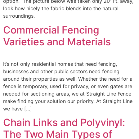
option. The picture below was taken only 20′ Ft. away,
look how nicely the fabric blends into the natural
surroundings.
Commercial Fencing
Varieties and Materials
It’s not only residential homes that need fencing,
businesses and other public sectors need fencing
around their properties as well. Whether the need for a
fence is temporary, used for privacy, or even gates are
needed for sectioning areas, we at Straight Line Fence
make finding your solution our priority. At Straight Line
we have […]
Chain Links and Polyvinyl:
The Two Main Types of