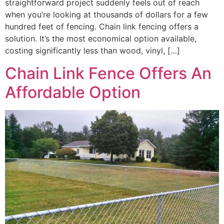
straightforward project suddenly feels out of reach
when you’re looking at thousands of dollars for a few
hundred feet of fencing. Chain link fencing offers a
solution. It’s the most economical option available,
costing significantly less than wood, vinyl, […]
Chain Link Fence Offers An
Affordable Option