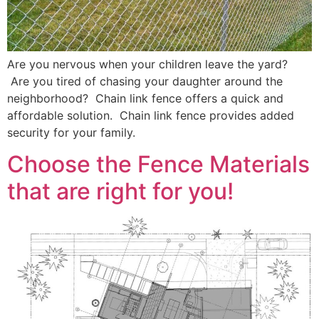
Are you nervous when your children leave the yard?
Are you tired of chasing your daughter around the
neighborhood? Chain link fence offers a quick and
affordable solution. Chain link fence provides added
security for your family.
Choose the Fence Materials
that are right for you!