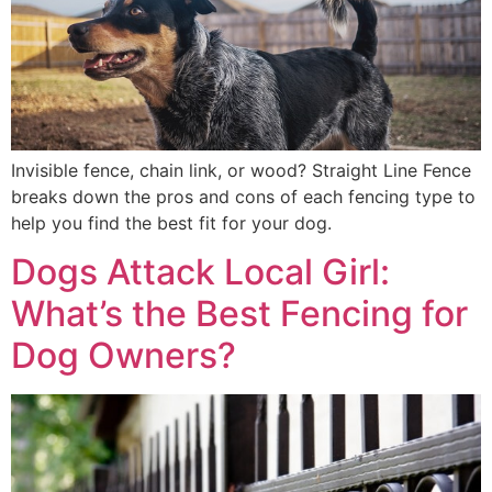
Invisible fence, chain link, or wood? Straight Line Fence
breaks down the pros and cons of each fencing type to
help you find the best fit for your dog.
Dogs Attack Local Girl:
What’s the Best Fencing for
Dog Owners?