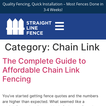
Quality Fencing, Quick Installation – Most Fences Done in
3-4 Weeks!
Category:
Chain Link
The Complete Guide to
Affordable Chain Link
Fencing
You’ve started getting fence quotes and the numbers
are higher than expected. What seemed like a