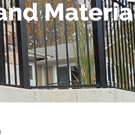
 and Materia
d