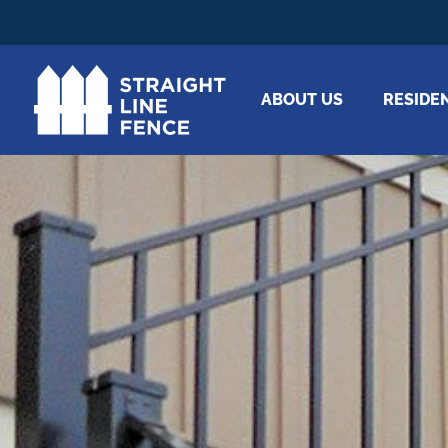
ABOUT US
RESIDE