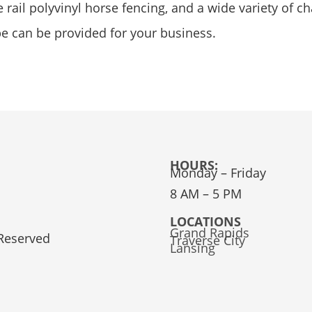
rail polyvinyl horse fencing, and a wide variety of ch
pe can be provided for your business.
HOURS:
Monday – Friday
8 AM – 5 PM
LOCATIONS
Grand Rapids
 Reserved
Traverse City
Lansing