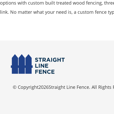
options with custom built treated wood fencing, three 
link. No matter what your need is, a custom fence ty
© Copyright
2026
Straight Line Fence. All Rights