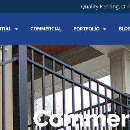
Quality Fencing, Qu
NTIAL
COMMERCIAL
PORTFOLIO
BLO
Commerc