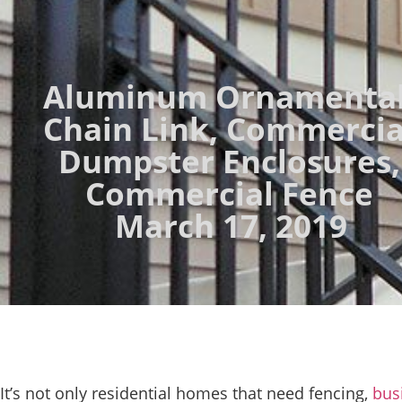
Aluminum Ornamenta
Chain Link
,
Commercia
Dumpster Enclosures
,
Commercial Fence
March 17, 2019
It’s not only residential homes that need fencing,
bus