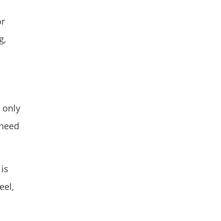
or
g,
 only
 need
is
eel,