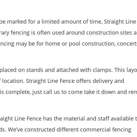
e marked for a limited amount of time, Straight Line
ary fencing is often used around construction sites 
fencing may be for home or pool construction, concert
e placed on stands and attached with clamps. This lay
location. Straight Line Fence offers delivery and
 is complete, just call us to come take it down and r
ight Line Fence has the material and staff available 
eds. We’ve constructed different commercial fencing