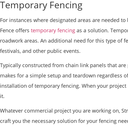
Temporary Fencing
For instances where designated areas are needed to b
Fence offers
temporary fencing
as a solution. Tempor
roadwork areas. An additional need for this type of 
festivals, and other public events.
Typically constructed from chain link panels that ar
makes for a simple setup and teardown regardless of 
installation of temporary fencing. When your project
it.
Whatever commercial project you are working on, Stra
craft you the necessary solution for your fencing ne