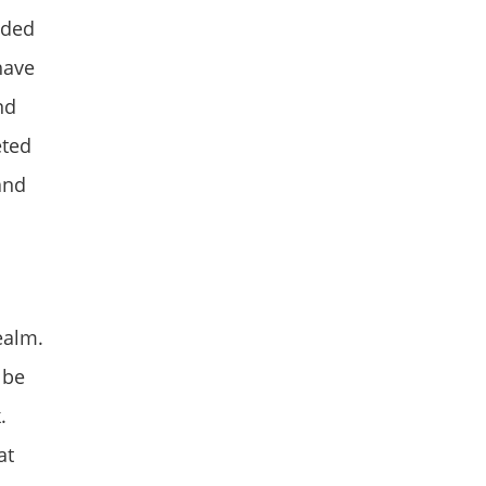
eded
have
nd
eted
and
ealm.
 be
.
at