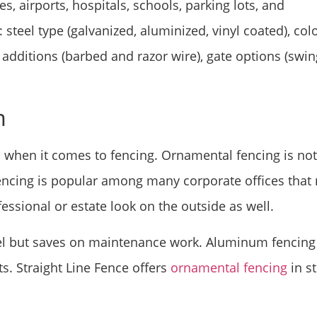
es, airports, hospitals, schools, parking lots, and
steel type (galvanized, aluminized, vinyl coated), col
 additions (barbed and razor wire), gate options (swin
m
s when it comes to fencing. Ornamental fencing is not
f fencing is popular among many corporate offices that
fessional or estate look on the outside as well.
l but saves on maintenance work. Aluminum fencing 
hts. Straight Line Fence offers
ornamental fencing
in st