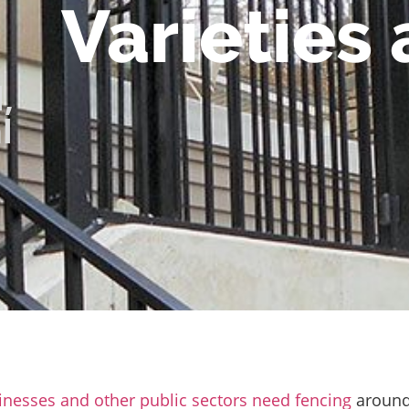
Varieties
l
,
l
inesses and other public sectors need fencing
aroun