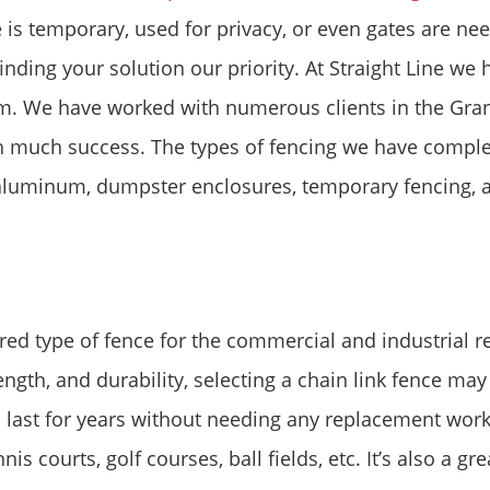
e is temporary, used for privacy, or even gates are ne
inding your solution our priority. At Straight Line we 
om. We have worked with numerous clients in the Gra
h much success. The types of fencing we have compl
 aluminum, dumpster enclosures, temporary fencing, 
ed type of fence for the commercial and industrial r
rength, and durability, selecting a chain link fence may
so last for years without needing any replacement work
s courts, golf courses, ball fields, etc. It’s also a gre