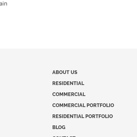
ain
ABOUT US
RESIDENTIAL
COMMERCIAL
COMMERCIAL PORTFOLIO
RESIDENTIAL PORTFOLIO
BLOG