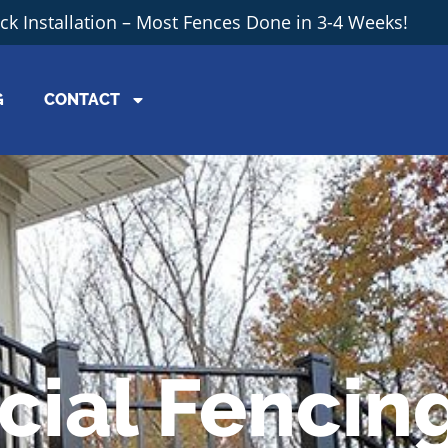
ick Installation – Most Fences Done in 3-4 Weeks!
G
CONTACT
ial Fencin