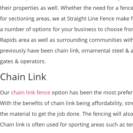
their properties as well. Whether the need for a fenc
for sectioning areas, we at Straight Line Fence make f
a number of options for your business to choose fr
Rapids area as well as surrounding communities wit
previously have been chain link, ornamental steel &
gates & operators.
Chain Link
Our
chain link fence
option has been the most preferr
With the benefits of chain link being affordability, st
the material to get the job done. The fencing will al
Chain link is often used for sporting areas such as tenni