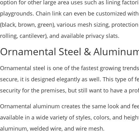
option for other large area uses such as lining factori
playgrounds. Chain link can even be customized with: 
(black, brown, green), various mesh sizing, protection
rolling, cantilever), and available privacy slats.
Ornamental Steel & Aluminu
Ornamental steel is one of the fastest growing trend
secure, it is designed elegantly as well. This type o
security for the premises, but still want to have a pro
Ornamental aluminum creates the same look and fee
available in a wide variety of styles, colors, and heig
aluminum, welded wire, and wire mesh.