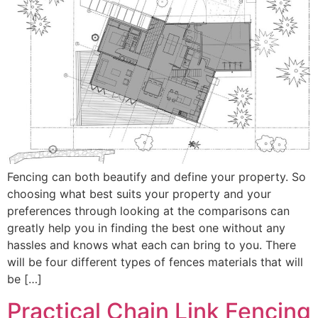
Fencing can both beautify and define your property. So
choosing what best suits your property and your
preferences through looking at the comparisons can
greatly help you in finding the best one without any
hassles and knows what each can bring to you. There
will be four different types of fences materials that will
be […]
Practical Chain Link Fencing