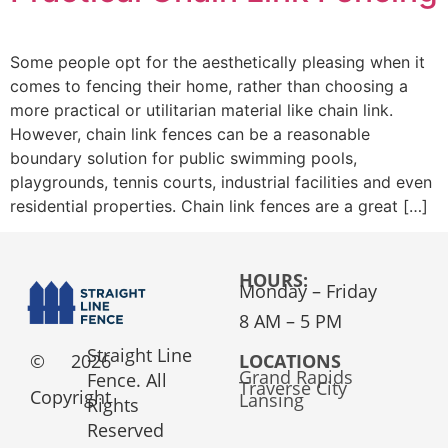
Some people opt for the aesthetically pleasing when it
comes to fencing their home, rather than choosing a
more practical or utilitarian material like chain link.
However, chain link fences can be a reasonable
boundary solution for public swimming pools,
playgrounds, tennis courts, industrial facilities and even
residential properties. Chain link fences are a great […]
HOURS:
Monday – Friday
8 AM – 5 PM
Straight Line
©
2026
LOCATIONS
Grand Rapids
Fence. All
Traverse City
Copyright
Lansing
Rights
Reserved