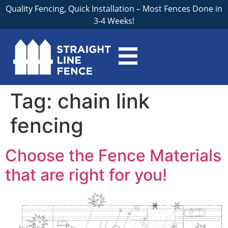
Quality Fencing, Quick Installation – Most Fences Done in
3-4 Weeks!
Tag:
chain link
fencing
Choose the Fence Materials
that are right for you!