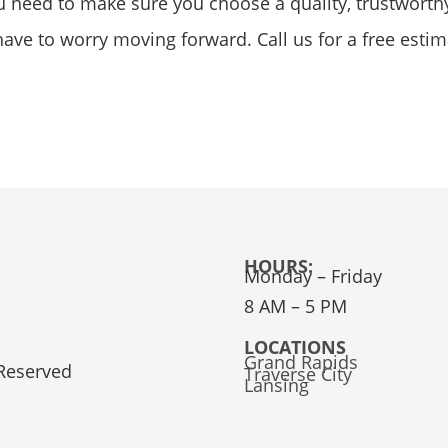
ou need to make sure you choose a quality, trustworth
t have to worry moving forward. Call us for a free esti
HOURS:
Monday – Friday
8 AM – 5 PM
LOCATIONS
Grand Rapids
 Reserved
Traverse City
Lansing