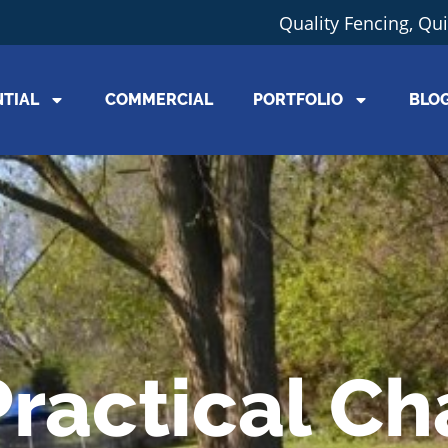
Quality Fencing, Qu
NTIAL
COMMERCIAL
PORTFOLIO
BLO
Practical Ch