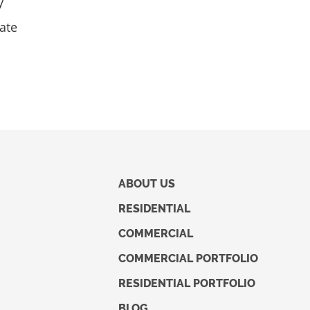
y
mate
ABOUT US
RESIDENTIAL
COMMERCIAL
COMMERCIAL PORTFOLIO
RESIDENTIAL PORTFOLIO
BLOG