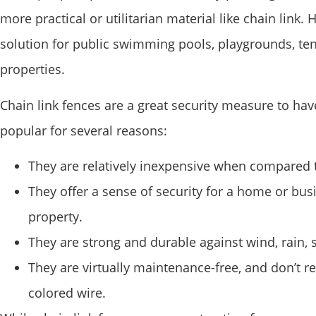
more practical or utilitarian material like chain lin
solution for public swimming pools, playgrounds, tenni
properties.
Chain link fences are a great security measure to hav
popular for several reasons:
They are relatively inexpensive when compared t
They offer a sense of security for a home or bus
property.
They are strong and durable against wind, rain,
They are virtually maintenance-free, and don’t r
colored wire.