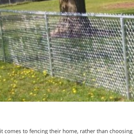
it comes to fencing their home, rather than choosing