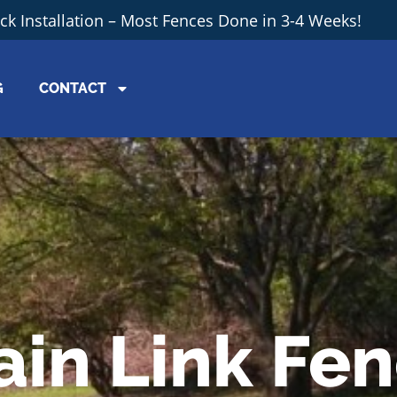
ick Installation – Most Fences Done in 3-4 Weeks!
G
CONTACT
ain Link Fe