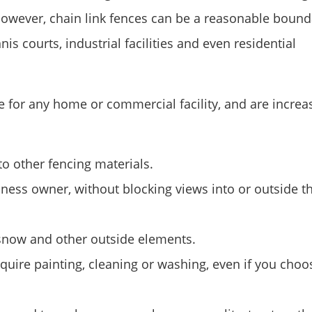
k. However, chain link fences can be a reasonable boun
s courts, industrial facilities and even residential
e for any home or commercial facility, and are increa
o other fencing materials.
iness owner, without blocking views into or outside t
 snow and other outside elements.
equire painting, cleaning or washing, even if you choo