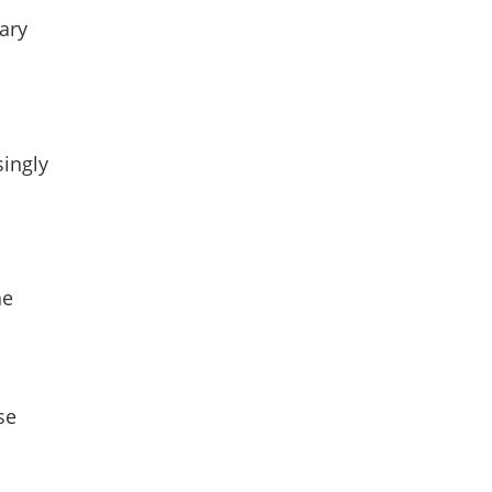
dary
singly
he
se