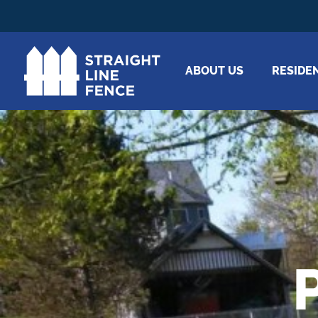
ABOUT US
RESIDE