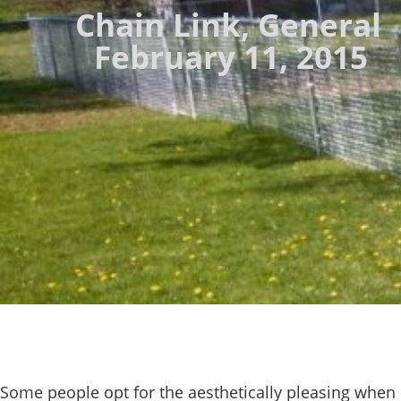
Chain Link
,
General
February 11, 2015
Some people opt for the aesthetically pleasing when 