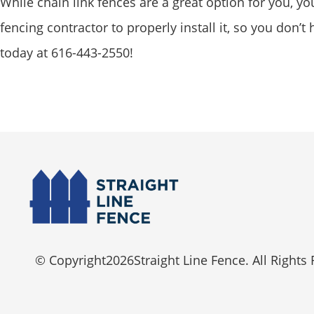
While chain link fences are a great option for you, y
fencing contractor to properly install it, so you don’
today at 616-443-2550!
© Copyright
2026
Straight Line Fence. All Rights