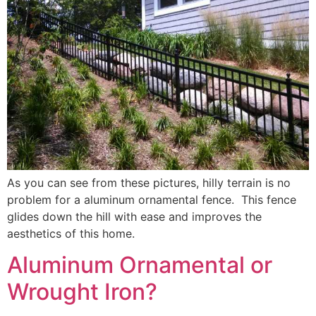
As you can see from these pictures, hilly terrain is no
problem for a aluminum ornamental fence. This fence
glides down the hill with ease and improves the
aesthetics of this home.
Aluminum Ornamental or
Wrought Iron?