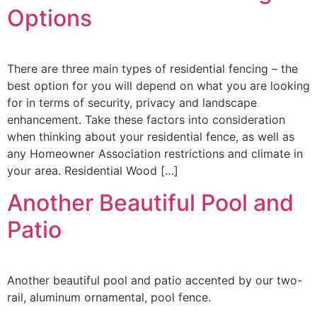
Options
There are three main types of residential fencing – the
best option for you will depend on what you are looking
for in terms of security, privacy and landscape
enhancement. Take these factors into consideration
when thinking about your residential fence, as well as
any Homeowner Association restrictions and climate in
your area. Residential Wood […]
Another Beautiful Pool and
Patio
Another beautiful pool and patio accented by our two-
rail, aluminum ornamental, pool fence.