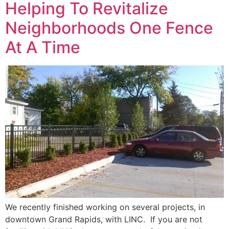
Helping To Revitalize
Neighborhoods One Fence
At A Time
We recently finished working on several projects, in
downtown Grand Rapids, with LINC. If you are not