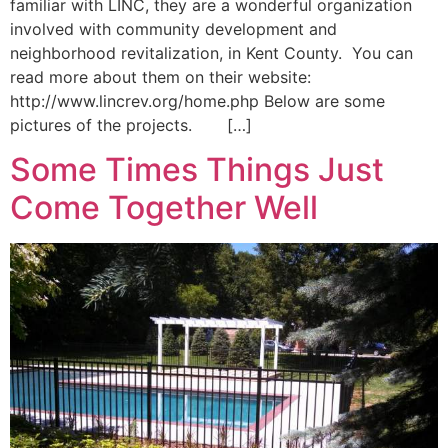
familiar with LINC, they are a wonderful organization
involved with community development and
neighborhood revitalization, in Kent County. You can
read more about them on their website:
http://www.lincrev.org/home.php Below are some
pictures of the projects. […]
Some Times Things Just
Come Together Well