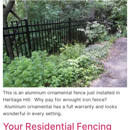
This is an aluminum ornamental fence just installed in
Heritage Hill. Why pay for wrought iron fence?
Aluminum ornamental has a full warranty and looks
wonderful in every setting.
Your Residential Fencing