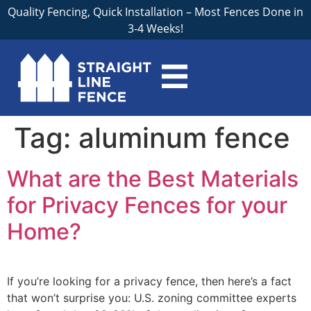
Quality Fencing, Quick Installation – Most Fences Done in
3-4 Weeks!
Tag:
aluminum fence
What are the Best Materials
for Privacy Fences for your
Home?
If you’re looking for a privacy fence, then here’s a fact
that won’t surprise you: U.S. zoning committee experts