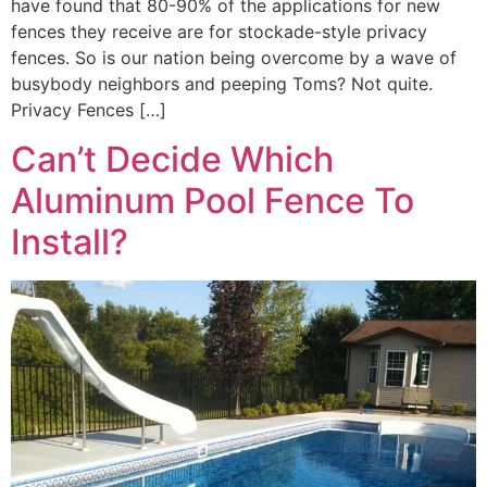
have found that 80-90% of the applications for new
fences they receive are for stockade-style privacy
fences. So is our nation being overcome by a wave of
busybody neighbors and peeping Toms? Not quite.
Privacy Fences […]
Can’t Decide Which
Aluminum Pool Fence To
Install?