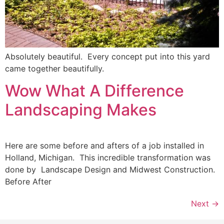
Absolutely beautiful. Every concept put into this yard
came together beautifully.
Wow What A Difference
Landscaping Makes
Here are some before and afters of a job installed in
Holland, Michigan. This incredible transformation was
done by Landscape Design and Midwest Construction.
Before After
Next
→