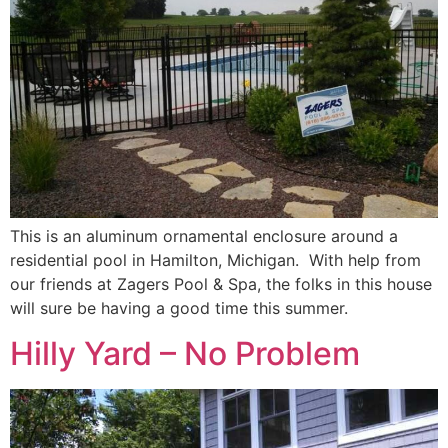
This is an aluminum ornamental enclosure around a
residential pool in Hamilton, Michigan. With help from
our friends at Zagers Pool & Spa, the folks in this house
will sure be having a good time this summer.
Hilly Yard – No Problem