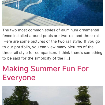
The two most common styles of aluminum ornamental
fence installed around pools are two-rail and three-rail.
Here are some pictures of the two rail style. If you go
to our portfolio, you can view many pictures of the
three rail style for comparison. I think there’s something
to be said for the simplicity of the […]
Making Summer Fun For
Everyone