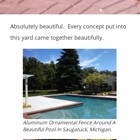
Absolutely beautiful. Every concept put into
this yard came together beautifully.
Aluminum Ornamental Fence Around A
Beautiful Pool In Saugatuck, Michigan.