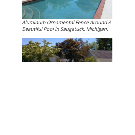
Aluminum Ornamental Fence Around A
Beautiful Pool In Saugatuck, Michigan.
Aluminum Ornamental Fence Around A
Beautiful Pool In Saugatuck, Michigan.