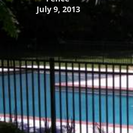
July 9, 2013