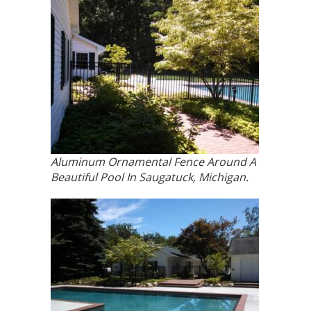
Aluminum Ornamental Fence Around A
Beautiful Pool In Saugatuck, Michigan.