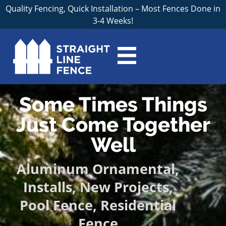
Quality Fencing, Quick Installation – Most Fences Done in
3-4 Weeks!
Some Times Things
Just Come Together
Well
Aluminum Ornamental
,
Installs
,
New Projects
,
Pool Fence
,
Residential
Fence