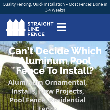
Quality Fencing, Quick Installation – Most Fences Done in
3-4 Weeks!
Can’t Decide Which
Aluminum Pool
Fence To Install?
Aluminum Ornamental
,
Installs
,
New Projects
,
Pool Fence
,
Residential
Fence