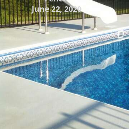
June 22, 2020