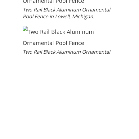
Two Rail Black Aluminum Ornamental
Pool Fence in Lowell, Michigan.
Two Rail Black Aluminum Ornamental
Pool Fence in Lowell, Michigan.
HOURS:
Monday – Friday
8 AM – 5 PM
Straight Line
©
2026
LOCATIONS
Grand Rapids
Fence. All
Traverse City
Copyright
Lansing
Rights
Reserved