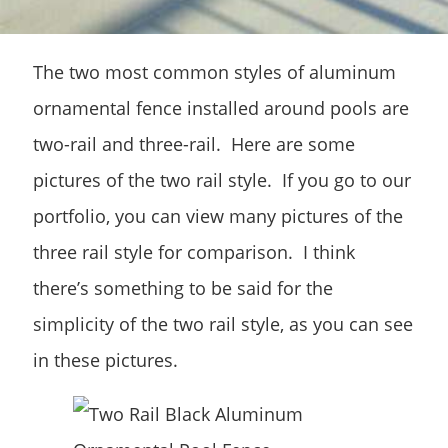
The two most common styles of aluminum
ornamental fence installed around pools are
two-rail and three-rail. Here are some
pictures of the two rail style. If you go to our
portfolio, you can view many pictures of the
three rail style for comparison. I think
there’s something to be said for the
simplicity of the two rail style, as you can see
in these pictures.