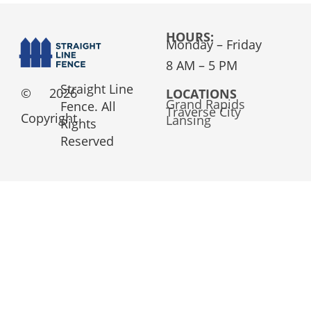
HOURS:
Monday – Friday
8 AM – 5 PM
Straight Line
©
2026
LOCATIONS
Grand Rapids
Fence. All
Traverse City
Copyright
Lansing
Rights
Reserved