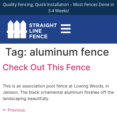
Quality Fencing, Quick Installation – Most Fences Done in
3-4 Weeks!
Tag:
aluminum fence
Check Out This Fence
This is an association pool fence at Lowing Woods, in
Jenison. The black ornamental aluminum finishes off the
landscaping beautifully.
←
Previous