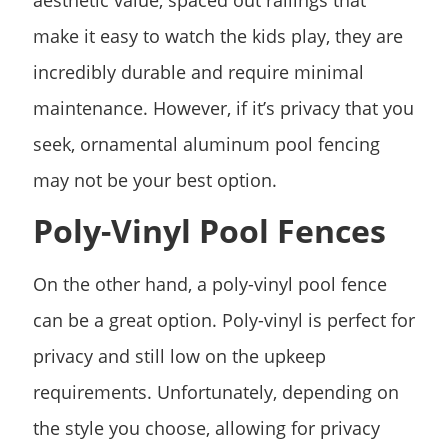
make it easy to watch the kids play, they are
incredibly durable and require minimal
maintenance. However, if it’s privacy that you
seek, ornamental aluminum pool fencing
may not be your best option.
Poly-Vinyl Pool Fences
On the other hand, a poly-vinyl pool fence
can be a great option. Poly-vinyl is perfect for
privacy and still low on the upkeep
requirements. Unfortunately, depending on
the style you choose, allowing for privacy