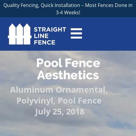
Quality Fencing, Quick Installation – Most Fences Done in
3-4 Weeks!
Pool Fence
Aesthetics
Aluminum Ornamental
,
Polyvinyl
,
Pool Fence
July 25, 2018