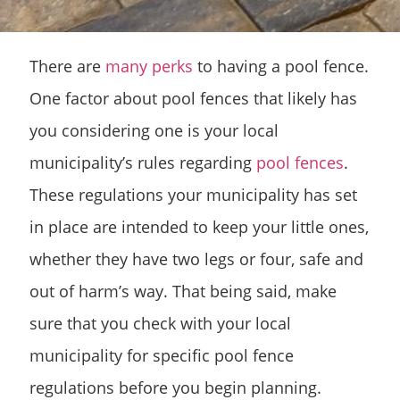
There are
many perks
to having a pool fence.
One factor about pool fences that likely has
you considering one is your local
municipality’s rules regarding
pool fences
.
These regulations your municipality has set
in place are intended to keep your little ones,
whether they have two legs or four, safe and
out of harm’s way. That being said, make
sure that you check with your local
municipality for specific pool fence
regulations before you begin planning.