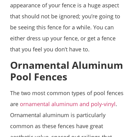
appearance of your fence is a huge aspect
that should not be ignored; you’re going to
be seeing this fence for a while. You can
either dress up your fence, or get a fence
that you feel you don’t have to.
Ornamental Aluminum
Pool Fences
The two most common types of pool fences
are
ornamental aluminum and poly-vinyl
.
Ornamental aluminum is particularly
common as these fences have great
aesthetic value, spaced out railings that