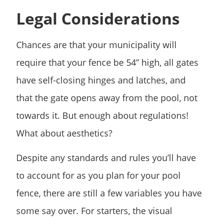
Legal Considerations
Chances are that your municipality will
require that your fence be 54” high, all gates
have self-closing hinges and latches, and
that the gate opens away from the pool, not
towards it. But enough about regulations!
What about aesthetics?
Despite any
standards and rules
you’ll have
to account for as you plan for your pool
fence, there are still a few variables you have
some say over. For starters, the visual