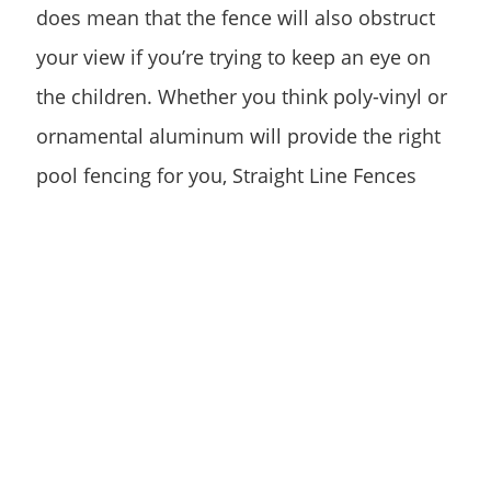
does mean that the fence will also obstruct
your view if you’re trying to keep an eye on
the children. Whether you think poly-vinyl or
ornamental aluminum will provide the right
pool fencing for you, Straight Line Fences
offers both fence types in multiple styles and
colors, so the design is still yours to choose.
Other Pool Fence
Materials
If you aren’t set on ornamental aluminum or
poly-vinyl, there are still a few other options.
Some pool owners prefer wood fences