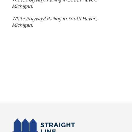
Michigan.
White Polyvinyl Railing in South Haven,
Michigan.