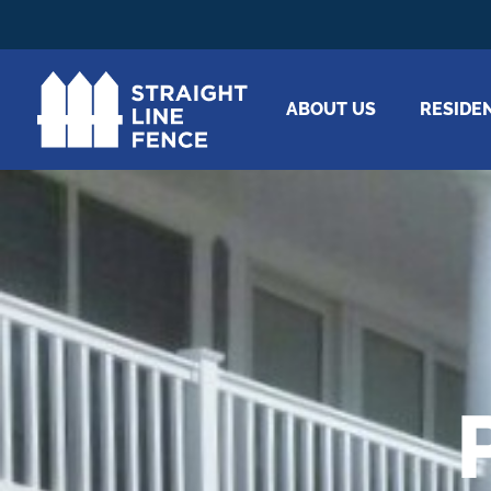
ABOUT US
RESIDE