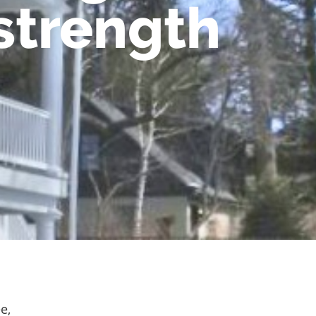
strength
e,