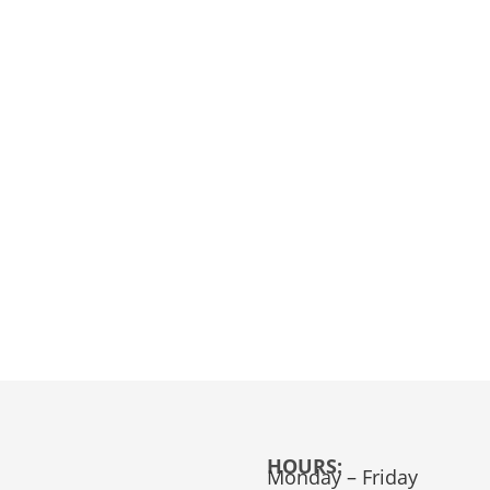
HOURS:
Monday – Friday