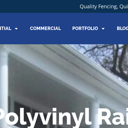
Quality Fencing, Qu
NTIAL
COMMERCIAL
PORTFOLIO
BLO
Polyvinyl Rai