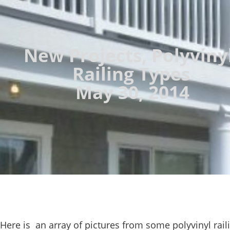
New Projects
,
Polyviny
Railing Types
May 30, 2014
Here is an array of pictures from some polyvinyl rail