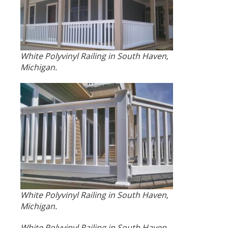
White Polyvinyl Railing in South Haven,
Michigan.
White Polyvinyl Railing in South Haven,
Michigan.
White Polyvinyl Railing in South Haven,