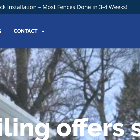
ick Installation – Most Fences Done in 3-4 Weeks!
G
CONTACT
ling offers 