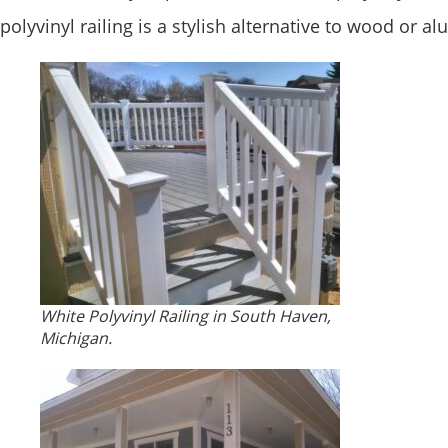
polyvinyl railing is a stylish alternative to wood or 
White Polyvinyl Railing in South Haven,
Michigan.