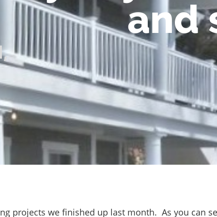
and 
l
,
ing projects we finished up last month. As you can se