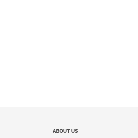
ABOUT US