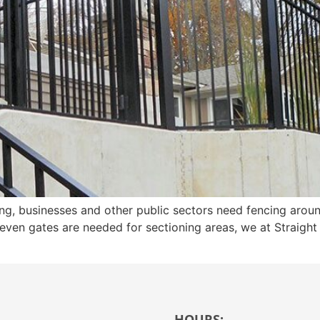
cing, businesses and other public sectors need fencing arou
r even gates are needed for sectioning areas, we at Straigh
HOURS: