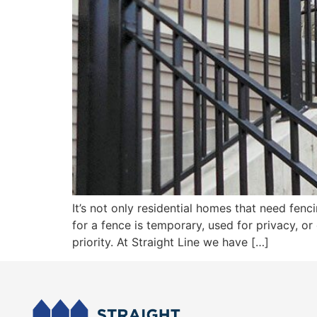
It’s not only residential homes that need fen
for a fence is temporary, used for privacy, o
priority. At Straight Line we have […]