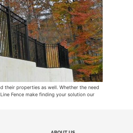
nd their properties as well. Whether the need
t Line Fence make finding your solution our
ABOUT US