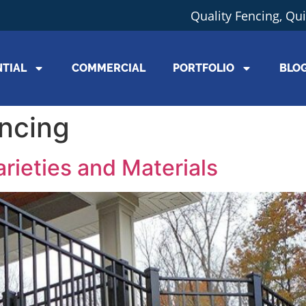
Quality Fencing, Qu
NTIAL
COMMERCIAL
PORTFOLIO
BLO
ncing
rieties and Materials