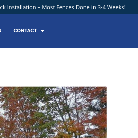
ick Installation – Most Fences Done in 3-4 Weeks!
G
CONTACT