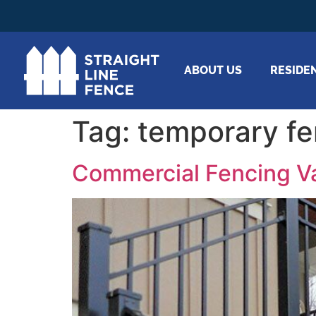
ABOUT US
RESIDE
Tag:
temporary fe
Commercial Fencing Va