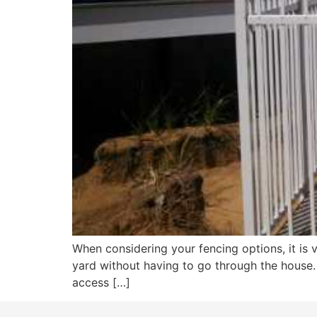
When considering your fencing options, it is 
yard without having to go through the house.
access […]