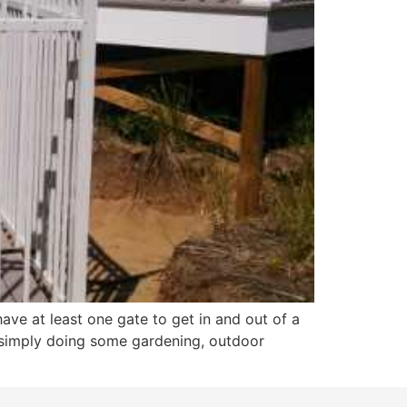
ave at least one gate to get in and out of a
r simply doing some gardening, outdoor