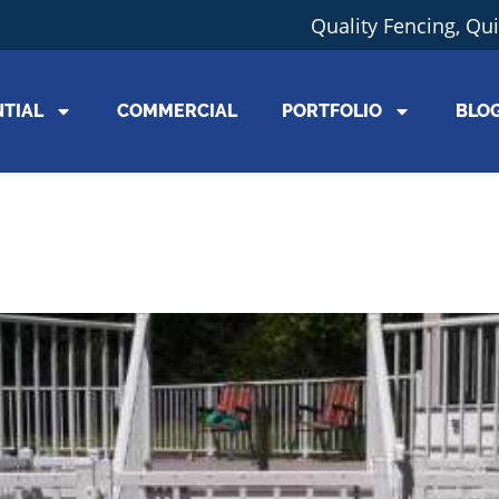
Quality Fencing, Qu
NTIAL
COMMERCIAL
PORTFOLIO
BLO