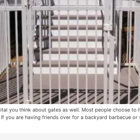
vital you think about gates as well. Most people choose to h
 If you are having friends over for a backyard barbecue o