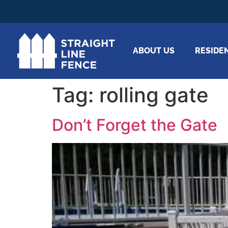
ABOUT US
RESIDE
Tag:
rolling gate
Don’t Forget the Gate