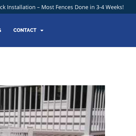
ick Installation – Most Fences Done in 3-4 Weeks!
G
CONTACT