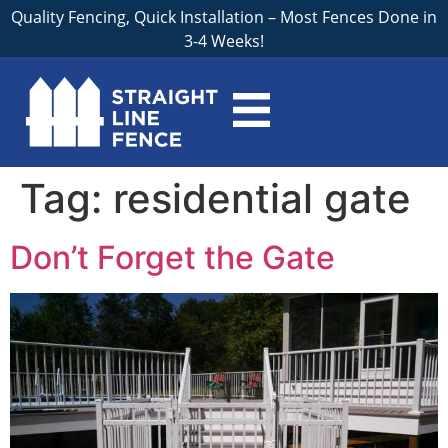
Quality Fencing, Quick Installation – Most Fences Done in
3-4 Weeks!
Tag:
residential gate
Don’t Forget the Gate