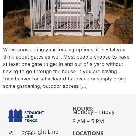
When considering your fencing options, it is vital you
think about gates as well. Most people choose to have
at least one gate to get in and out of a yard without
having to go through the house. If you are having
friends over for a backyard barbecue or simply doing
some gardening, outdoor access […]
HOURS:
Monday – Friday
8 AM – 5 PM
Straight Line
©
2026
LOCATIONS