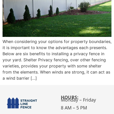
When considering your options for property boundaries,
it is important to know the advantages each presents.
Below are six benefits to installing a privacy fence in
your yard. Shelter Privacy fencing, over other fencing
varieties, provides your property with some shelter
from the elements. When winds are strong, it can act as
a wind barrier […]
HOURS:
Monday – Friday
8 AM – 5 PM