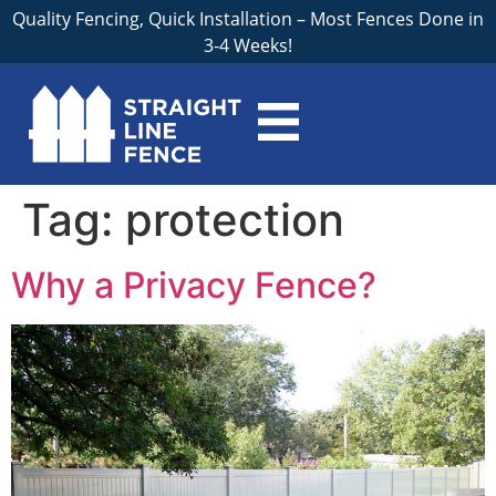
Quality Fencing, Quick Installation – Most Fences Done in
3-4 Weeks!
Tag:
protection
Why a Privacy Fence?