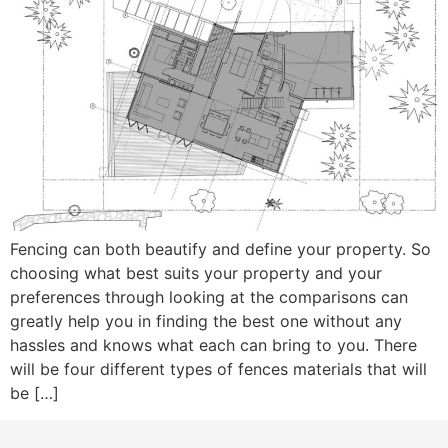
Fencing can both beautify and define your property. So
choosing what best suits your property and your
preferences through looking at the comparisons can
greatly help you in finding the best one without any
hassles and knows what each can bring to you. There
will be four different types of fences materials that will
be […]