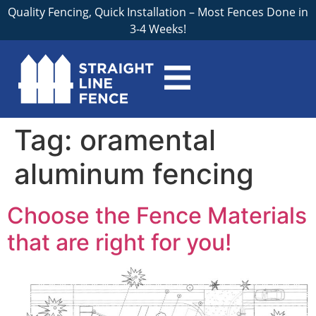
Quality Fencing, Quick Installation – Most Fences Done in
3-4 Weeks!
Tag:
oramental
aluminum fencing
Choose the Fence Materials
that are right for you!