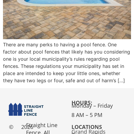
There are many perks to having a pool fence. One
factor about pool fences that likely has you considering
one is your local municipality’s rules regarding pool
fences. These regulations your municipality has set in
place are intended to keep your little ones, whether
they have two legs or four, safe and out of harm’s […]
HOURS:
Monday – Friday
8 AM – 5 PM
Straight Line
©
2026
LOCATIONS
Grand Rapids
Fence. All