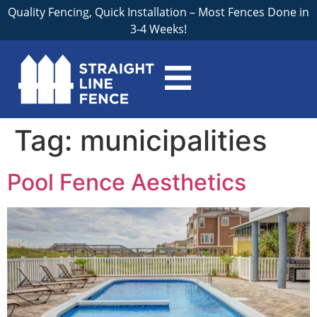
Quality Fencing, Quick Installation – Most Fences Done in
3-4 Weeks!
Tag:
municipalities
Pool Fence Aesthetics