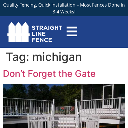
Quality Fencing, Quick Installation – Most Fences Done in
3-4 Weeks!
Tag:
michigan
Don’t Forget the Gate