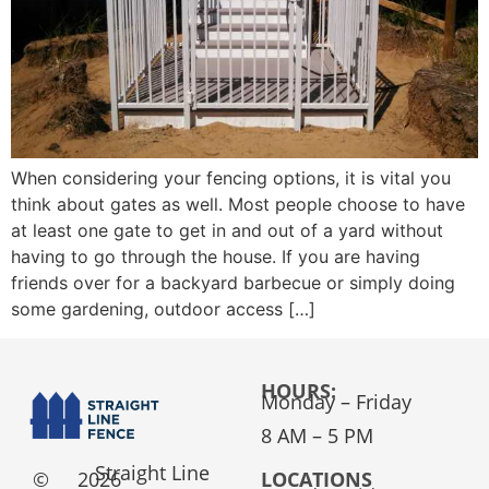
When considering your fencing options, it is vital you
think about gates as well. Most people choose to have
at least one gate to get in and out of a yard without
having to go through the house. If you are having
friends over for a backyard barbecue or simply doing
some gardening, outdoor access […]
HOURS:
Monday – Friday
8 AM – 5 PM
Straight Line
©
2026
LOCATIONS