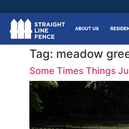
ABOUT US
RESIDE
Tag:
meadow gree
Some Times Things Ju