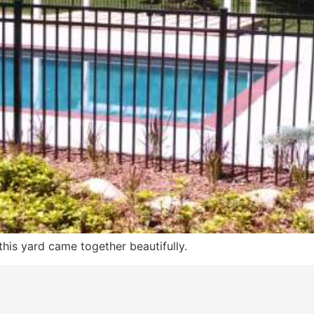
this yard came together beautifully.