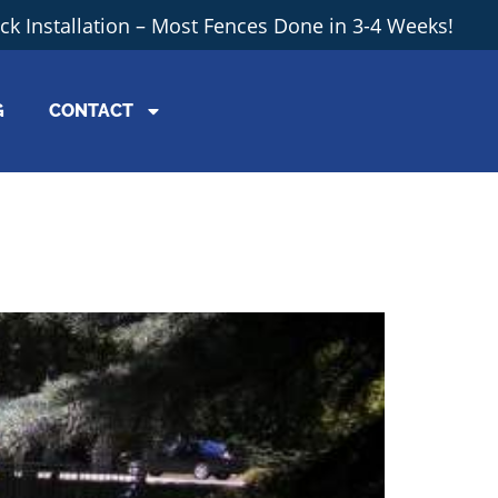
ick Installation – Most Fences Done in 3-4 Weeks!
G
CONTACT