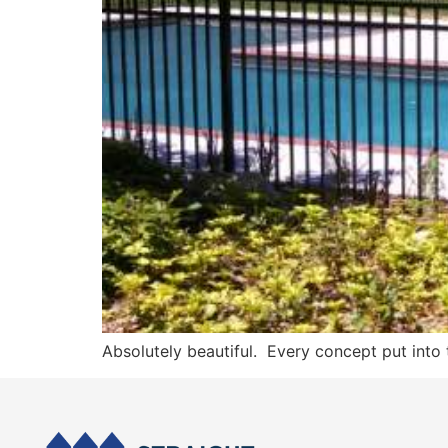
Absolutely beautiful. Every concept put into 