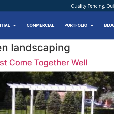
Quality Fencing, Qu
NTIAL
COMMERCIAL
PORTFOLIO
BLO
n landscaping
st Come Together Well