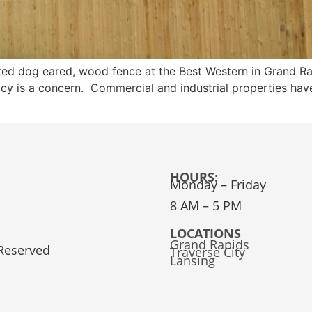
ated dog eared, wood fence at the Best Western in Grand R
cy is a concern. Commercial and industrial properties have
HOURS:
Monday – Friday
8 AM – 5 PM
LOCATIONS
Grand Rapids
 Reserved
Traverse City
Lansing