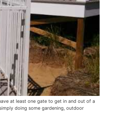
ave at least one gate to get in and out of a
r simply doing some gardening, outdoor