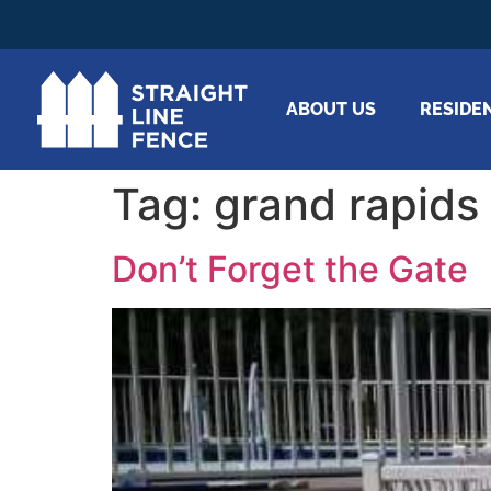
ABOUT US
RESIDE
Tag:
grand rapids
Don’t Forget the Gate