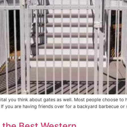
vital you think about gates as well. Most people choose to h
 If you are having friends over for a backyard barbecue o
t the Best Western