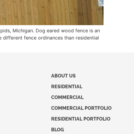
apids, Michigan. Dog eared wood fence is an
 different fence ordinances than residential
ABOUT US
RESIDENTIAL
COMMERCIAL
COMMERCIAL PORTFOLIO
RESIDENTIAL PORTFOLIO
BLOG