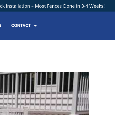
ick Installation – Most Fences Done in 3-4 Weeks!
G
CONTACT