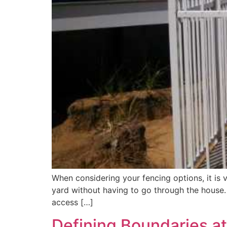
When considering your fencing options, it is 
yard without having to go through the house.
access […]
Defining Boundaries a