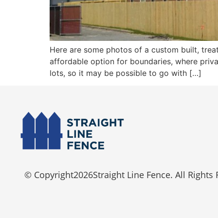
Here are some photos of a custom built, tre
affordable option for boundaries, where priva
lots, so it may be possible to go with […]
© Copyright
2026
Straight Line Fence. All Rights