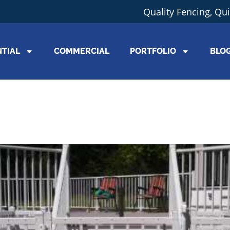
Quality Fencing, Qu
NTIAL
COMMERCIAL
PORTFOLIO
BLO