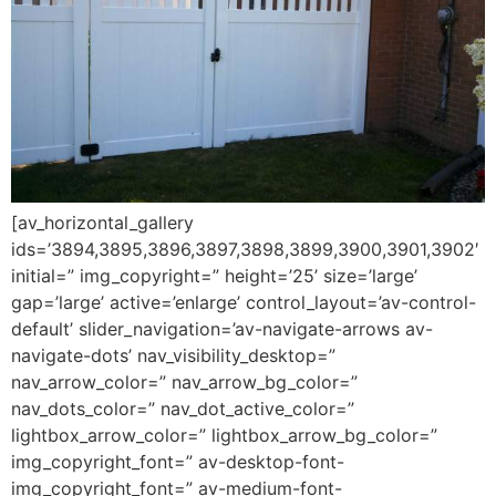
[av_horizontal_gallery
ids=’3894,3895,3896,3897,3898,3899,3900,3901,3902′
initial=” img_copyright=” height=’25’ size=’large’
gap=’large’ active=’enlarge’ control_layout=’av-control-
default’ slider_navigation=’av-navigate-arrows av-
navigate-dots’ nav_visibility_desktop=”
nav_arrow_color=” nav_arrow_bg_color=”
nav_dots_color=” nav_dot_active_color=”
lightbox_arrow_color=” lightbox_arrow_bg_color=”
img_copyright_font=” av-desktop-font-
img_copyright_font=” av-medium-font-