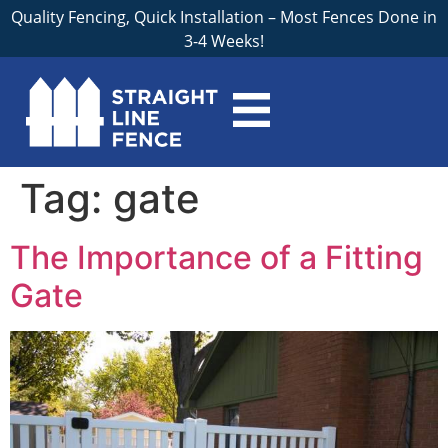
Quality Fencing, Quick Installation – Most Fences Done in
3-4 Weeks!
Tag:
gate
The Importance of a Fitting
Gate