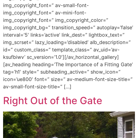
img_copyright_font=” av-small-font-
img_copyright_font=” av-mini-font-
img_copyright_font=” img_copyright_color=”
img_copyright_bg=” transition_speed=” autoplay=’false’
interval=’5′ links=’active’ link_dest=” lightbox_text=”
img_scrset=” lazy_loading=’disabled’ alb_description=”
id=” custom_class=” template_class=” av_uid=’av-
ksufbiwv’ sc_version=’1.0′][/av_horizontal_gallery]
[av_heading heading=’The Importance of a Fitting Gate’
tag=’h1′ style=” subheading_active=” show_icon=”
icon=’ue800′ font=” size=” av-medium-font-size-title=”
av-small-font-size-title=” […]
Right Out of the Gate