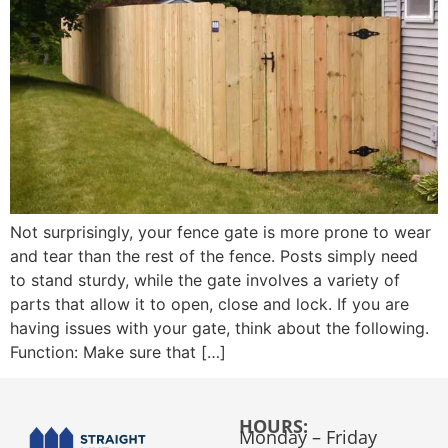
Not surprisingly, your fence gate is more prone to wear
and tear than the rest of the fence. Posts simply need
to stand sturdy, while the gate involves a variety of
parts that allow it to open, close and lock. If you are
having issues with your gate, think about the following.
Function: Make sure that […]
HOURS:
Monday – Friday