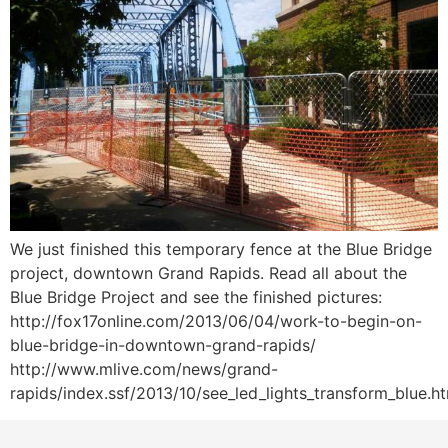
We just finished this temporary fence at the Blue Bridge
project, downtown Grand Rapids. Read all about the
Blue Bridge Project and see the finished pictures:
http://fox17online.com/2013/06/04/work-to-begin-on-
blue-bridge-in-downtown-grand-rapids/
http://www.mlive.com/news/grand-
rapids/index.ssf/2013/10/see_led_lights_transform_blue.h