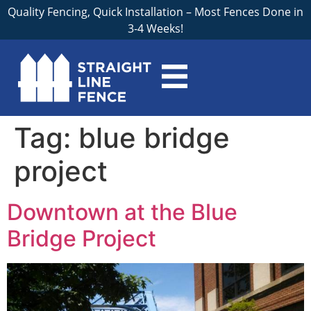
Quality Fencing, Quick Installation – Most Fences Done in
3-4 Weeks!
Tag:
blue bridge
project
Downtown at the Blue
Bridge Project