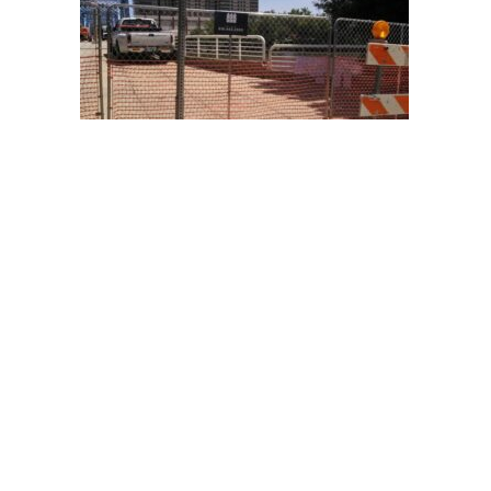
Temporary fence at the Blue Bridge
project, in downtown Grand Rapids,
Michigan.
Temporary fence at the Blue Bridge
project, in downtown Grand Rapids,
Michigan.
HOURS:
Monday – Friday
8 AM – 5 PM