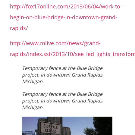
http://fox17online.com/2013/06/04/work-to-
begin-on-blue-bridge-in-downtown-grand-
rapids/
http://www.mlive.com/news/grand-
rapids/index.ssf/2013/10/see_led_lights_transfo
Temporary fence at the Blue Bridge
project, in downtown Grand Rapids,
Michigan.
Temporary fence at the Blue Bridge
project, in downtown Grand Rapids,
Michigan.