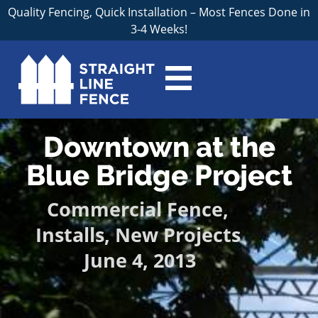
Quality Fencing, Quick Installation – Most Fences Done in
3-4 Weeks!
Downtown at the
Blue Bridge Project
Commercial Fence
,
Installs
,
New Projects
June 4, 2013