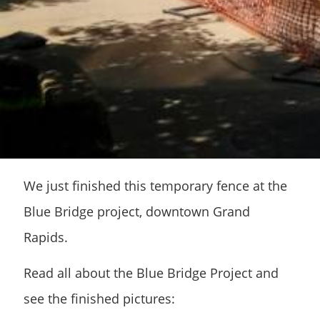
We just finished this temporary fence at the
Blue Bridge project, downtown Grand
Rapids.
Read all about the Blue Bridge Project and
see the finished pictures: