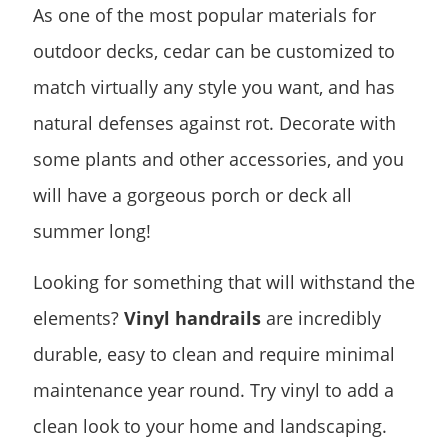
As one of the most popular materials for
outdoor decks, cedar can be customized to
match virtually any style you want, and has
natural defenses against rot. Decorate with
some plants and other accessories, and you
will have a gorgeous porch or deck all
summer long!
Looking for something that will withstand the
elements?
Vinyl handrails
are incredibly
durable, easy to clean and require minimal
maintenance year round. Try vinyl to add a
clean look to your home and landscaping.