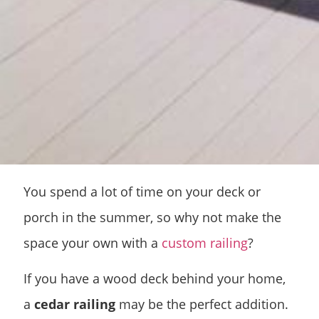
You spend a lot of time on your deck or
porch in the summer, so why not make the
space your own with a
custom railing
?
If you have a wood deck behind your home,
a
cedar railing
may be the perfect addition.