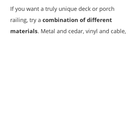
If you want a truly unique deck or porch
railing, try a
combination of different
materials
. Metal and cedar, vinyl and cable,
and other options are available for you to
take advantage of!
Want to have a truly unique railing that
matches your style? Contact
Straight Line
Fence
to discuss a custom railing for your
deck or porch!
HOURS:
Monday – Friday