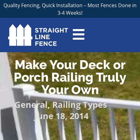
Quality Fencing, Quick Installation – Most Fences Done in
3-4 Weeks!
Make Your Deck or
Porch Railing Truly
Your Own
General
,
Railing Types
June 18, 2014