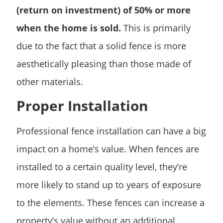
(return on investment) of 50% or more
when the home is sold.
This is primarily
due to the fact that a solid fence is more
aesthetically pleasing than those made of
other materials.
Proper Installation
Professional fence installation can have a big
impact on a home’s value. When fences are
installed to a certain quality level, they’re
more likely to stand up to years of exposure
to the elements. These fences can increase a
property’s value without an additional