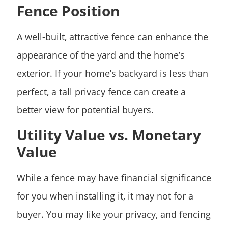
Fence Position
A well-built, attractive fence can enhance the
appearance of the yard and the home’s
exterior. If your home’s backyard is less than
perfect, a tall privacy fence can create a
better view for potential buyers.
Utility Value vs. Monetary
Value
While a fence may have financial significance
for you when installing it, it may not for a
buyer. You may like your privacy, and fencing