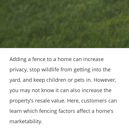
Adding a fence to a home can increase
privacy, stop wildlife from getting into the
yard, and keep children or pets in. However,
you may not know it can also increase the
property’s resale value. Here, customers can
learn which fencing factors affect a home’s
marketability.