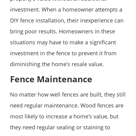
investment. When a homeowner attempts a
DIY fence installation, their inexperience can
bring poor results. Homeowners in these
situations may have to make a significant
investment in the fence to prevent it from
diminishing the home’s resale value.
Fence Maintenance
No matter how well fences are built, they still
need regular maintenance. Wood fences are
most likely to increase a home’s value, but
they need regular sealing or staining to