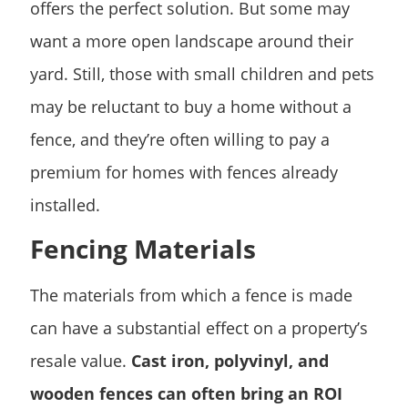
offers the perfect solution. But some may
want a more open landscape around their
yard. Still, those with small children and pets
may be reluctant to buy a home without a
fence, and they’re often willing to pay a
premium for homes with fences already
installed.
Fencing Materials
The materials from which a fence is made
can have a substantial effect on a property’s
resale value.
Cast iron, polyvinyl, and
wooden fences can often bring an ROI