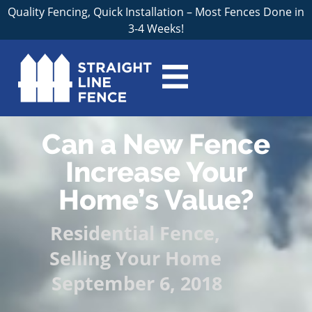
Quality Fencing, Quick Installation – Most Fences Done in
3-4 Weeks!
Can a New Fence
Increase Your
Home’s Value?
Residential Fence
,
Selling Your Home
September 6, 2018