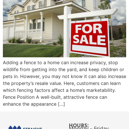
Adding a fence to a home can increase privacy, stop
wildlife from getting into the yard, and keep children or
pets in. However, you may not know it can also increase
the property’s resale value. Here, customers can learn
which fencing factors affect a home’s marketability.
Fence Position A well-built, attractive fence can
enhance the appearance […]
HOURS:
Monday – Friday