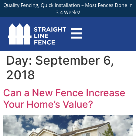
Quality Fencing, Quick Installation – Most Fences Done in
3-4 Weeks!
Day:
September 6,
2018
Can a New Fence Increase
Your Home’s Value?