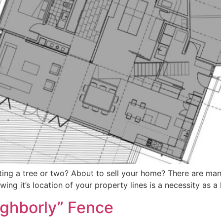
nting a tree or two? About to sell your home? There are man
ing it’s location of your property lines is a necessity as 
eighborly” Fence