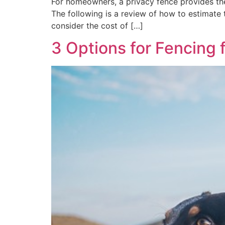
For homeowners, a privacy fence provides the
The following is a review of how to estimate 
consider the cost of […]
3 Options for Fencing