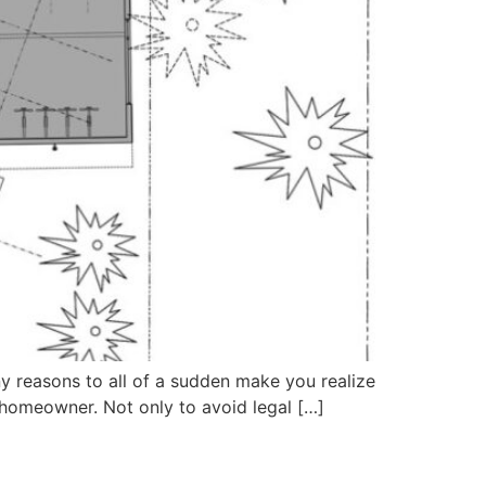
y reasons to all of a sudden make you realize
a homeowner. Not only to avoid legal […]