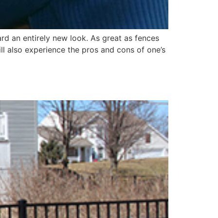
rd an entirely new look. As great as fences
ll also experience the pros and cons of one’s