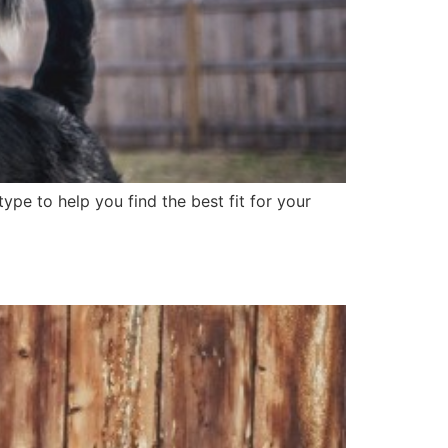
ype to help you find the best fit for your