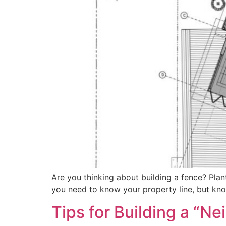
Are you thinking about building a fence? Pla
you need to know your property line, but know
Tips for Building a “N