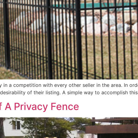
in a competition with every other seller in the area. In ord
esirability of their listing. A simple way to accomplish th
f A Privacy Fence