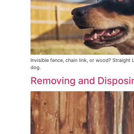
Invisible fence, chain link, or wood? Straight
dog.
Removing and Disposi