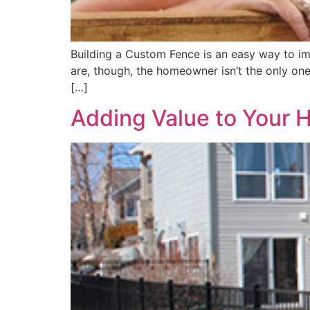
Building a Custom Fence is an easy way to im
are, though, the homeowner isn’t the only one
[…]
Adding Value to Your 