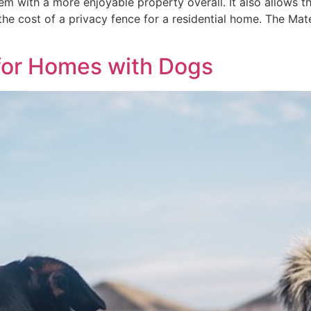
m with a more enjoyable property overall. It also allows th
the cost of a privacy fence for a residential home. The Mat
 for Homes with Dogs