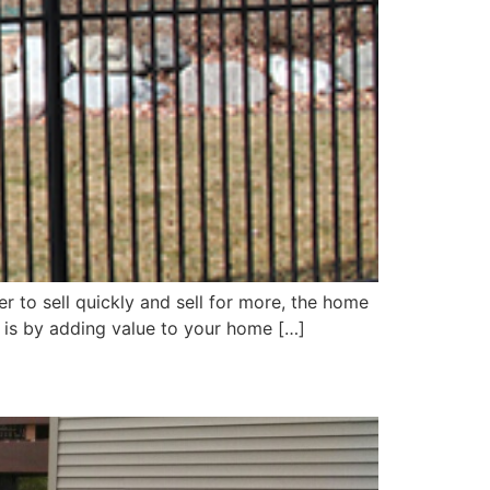
er to sell quickly and sell for more, the home
is is by adding value to your home […]