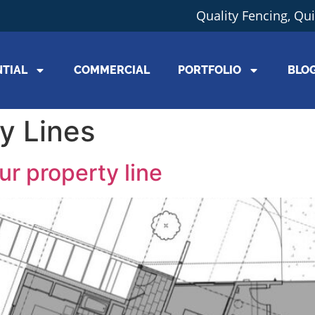
Quality Fencing, Qu
NTIAL
COMMERCIAL
PORTFOLIO
BLO
y Lines
ur property line