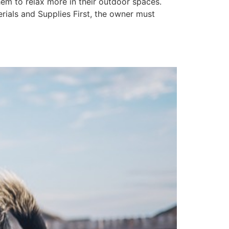
em to relax more in their outdoor spaces.
erials and Supplies First, the owner must