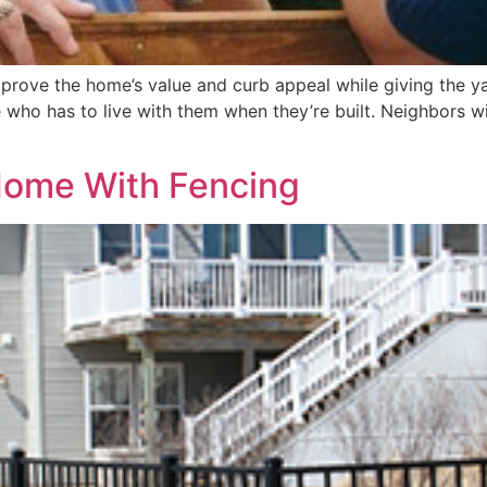
prove the home’s value and curb appeal while giving the ya
 who has to live with them when they’re built. Neighbors wi
Home With Fencing