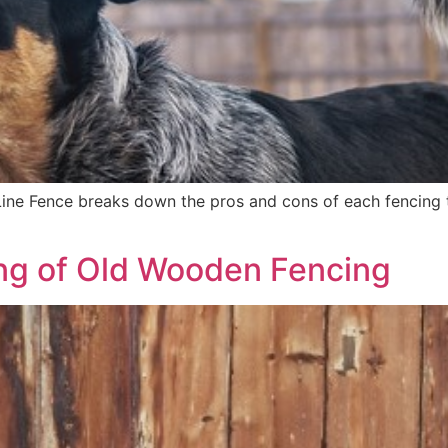
 Line Fence breaks down the pros and cons of each fencing t
ng of Old Wooden Fencing