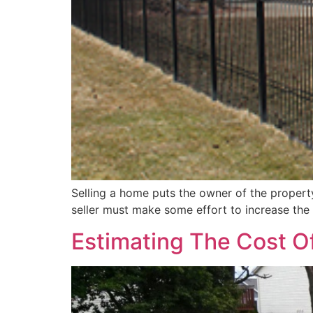
Selling a home puts the owner of the property 
seller must make some effort to increase the d
Estimating The Cost O