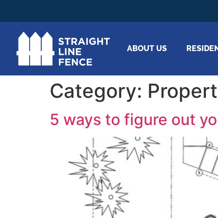
ABOUT US
RESIDE
Category:
Propert
5 ways to figure out yo