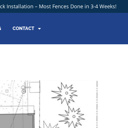
ick Installation – Most Fences Done in 3-4 Weeks!
G
CONTACT