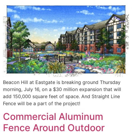
Beacon Hill at Eastgate is breaking ground Thursday
morning, July 16, on a $30 million expansion that will
add 150,000 square feet of space. And Straight Line
Fence will be a part of the project!
Commercial Aluminum
Fence Around Outdoor