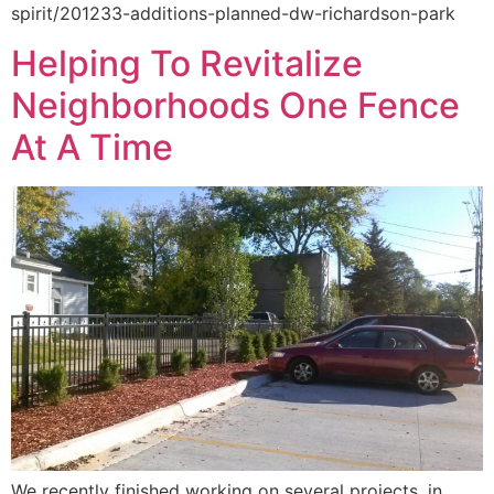
spirit/201233-additions-planned-dw-richardson-park
Helping To Revitalize
Neighborhoods One Fence
At A Time
We recently finished working on several projects, in