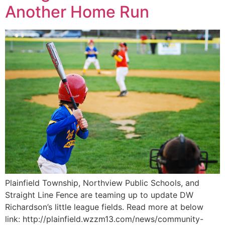
Another Home Run
Plainfield Township, Northview Public Schools, and
Straight Line Fence are teaming up to update DW
Richardson’s little league fields. Read more at below
link: http://plainfield.wzzm13.com/news/community-