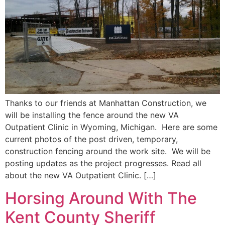
Thanks to our friends at Manhattan Construction, we
will be installing the fence around the new VA
Outpatient Clinic in Wyoming, Michigan. Here are some
current photos of the post driven, temporary,
construction fencing around the work site. We will be
posting updates as the project progresses. Read all
about the new VA Outpatient Clinic. […]
Horsing Around With The
Kent County Sheriff