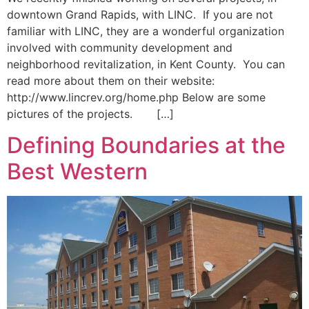
downtown Grand Rapids, with LINC. If you are not
familiar with LINC, they are a wonderful organization
involved with community development and
neighborhood revitalization, in Kent County. You can
read more about them on their website:
http://www.lincrev.org/home.php Below are some
pictures of the projects. […]
Defining Boundaries at the
Best Western