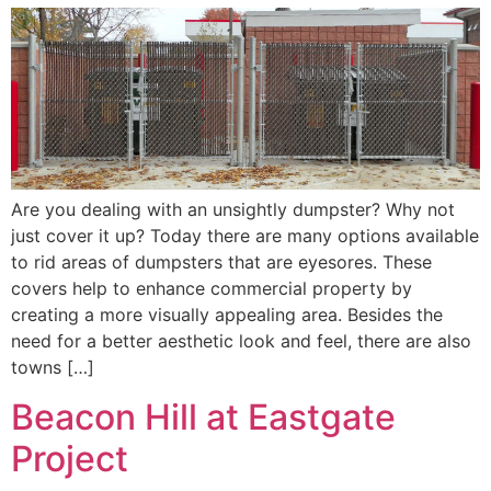
Are you dealing with an unsightly dumpster? Why not
just cover it up? Today there are many options available
to rid areas of dumpsters that are eyesores. These
covers help to enhance commercial property by
creating a more visually appealing area. Besides the
need for a better aesthetic look and feel, there are also
towns […]
Beacon Hill at Eastgate
Project