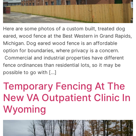
Here are some photos of a custom built, treated dog
eared, wood fence at the Best Western in Grand Rapids,
Michigan. Dog eared wood fence is an affordable
option for boundaries, where privacy is a concern.
Commercial and industrial properties have different
fence ordinances than residential lots, so it may be
possible to go with […]
Temporary Fencing At The
New VA Outpatient Clinic In
Wyoming