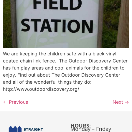
We are keeping the children safe with a black vinyl
coated chain link fence. The Outdoor Discovery Center
has fun play areas and cool animals for the children to
enjoy. Find out about The Outdoor Discovery Center
and all of the wonderful things they do:
http://www.outdoordiscovery.org/
←
Previous
Next
→
HOURS:
Monday – Friday