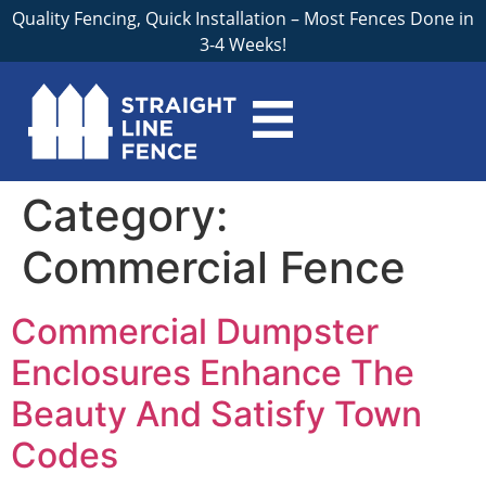
Quality Fencing, Quick Installation – Most Fences Done in
3-4 Weeks!
Category:
Commercial Fence
Commercial Dumpster
Enclosures Enhance The
Beauty And Satisfy Town
Codes