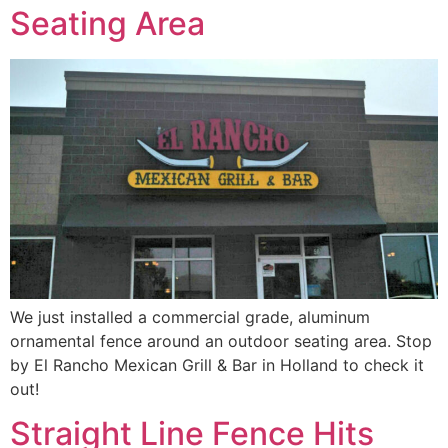
Seating Area
We just installed a commercial grade, aluminum
ornamental fence around an outdoor seating area. Stop
by El Rancho Mexican Grill & Bar in Holland to check it
out!
Straight Line Fence Hits