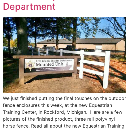
Department
We just finished putting the final touches on the outdoor
fence enclosures this week, at the new Equestrian
Training Center, in Rockford, Michigan. Here are a few
pictures of the finished product, three rail polyvinyl
horse fence. Read all about the new Equestrian Training