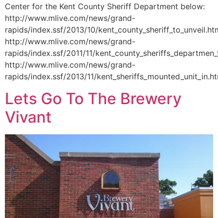
Center for the Kent County Sheriff Department below:
http://www.mlive.com/news/grand-
rapids/index.ssf/2013/10/kent_county_sheriff_to_unveil.ht
http://www.mlive.com/news/grand-
rapids/index.ssf/2011/11/kent_county_sheriffs_departmen_
http://www.mlive.com/news/grand-
rapids/index.ssf/2013/11/kent_sheriffs_mounted_unit_in.h
Lets Go To The Brewery
Vivant