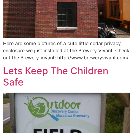
Here are some pictures of a cute little cedar privacy
enclosure we just installed at the Brewery Vivant. Check
out the Brewery Vivant: http://www.breweryvivant.com/
Lets Keep The Children
Safe