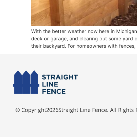
With the better weather now here in Michigan
deck or garage, and clearing out some yard d
their backyard. For homeowners with fences,
© Copyright
2026
Straight Line Fence. All Rights