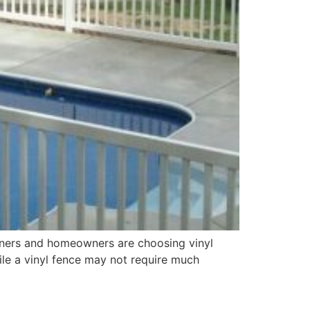
wners and homeowners are choosing vinyl
ile a vinyl fence may not require much