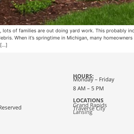
, lots of families are out doing yard work. This probably 
ebris. When it’s springtime in Michigan, many homeowners 
 […]
HOURS:
Monday – Friday
8 AM – 5 PM
LOCATIONS
Grand Rapids
 Reserved
Traverse City
Lansing