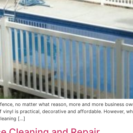
 fence, no matter what reason, more and more business o
 vinyl is practical, decorative and affordable. However, wh
leaning […]
e Cleaning and Repair