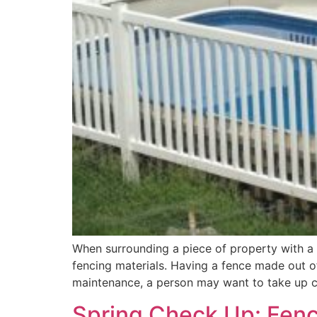
When surrounding a piece of property with a
fencing materials. Having a fence made out of
maintenance, a person may want to take up c
Spring Check Up: Fenc