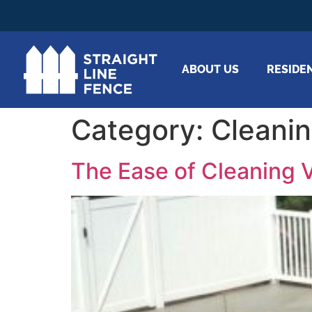
ABOUT US
RESIDE
Category:
Cleani
The Ease of Cleaning V