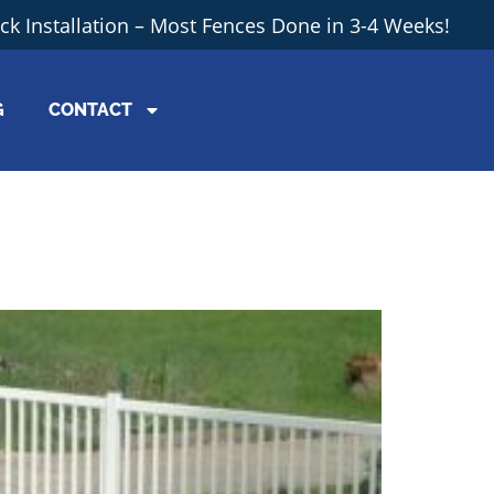
ick Installation – Most Fences Done in 3-4 Weeks!
G
CONTACT