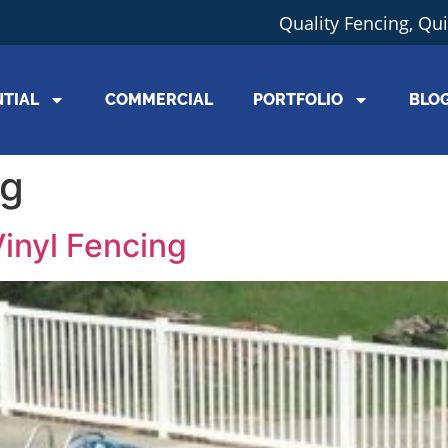
Quality Fencing, Qu
NTIAL
COMMERCIAL
PORTFOLIO
BLO
ng
inyl Fencing