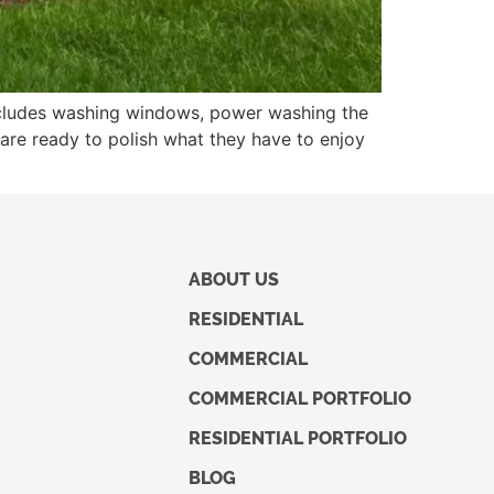
includes washing windows, power washing the
are ready to polish what they have to enjoy
ABOUT US
RESIDENTIAL
COMMERCIAL
COMMERCIAL PORTFOLIO
RESIDENTIAL PORTFOLIO
BLOG