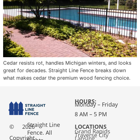
Cedar resists rot, handles Michigan winters, and looks
great for decades. Straight Line Fence breaks down
what makes cedar the premium wood fencing choice.
HOURS:
Monday – Friday
8 AM – 5 PM
Straight Line
©
2026
LOCATIONS
Grand Rapids
Fence. All
Traverse City
Copyright
Lansing