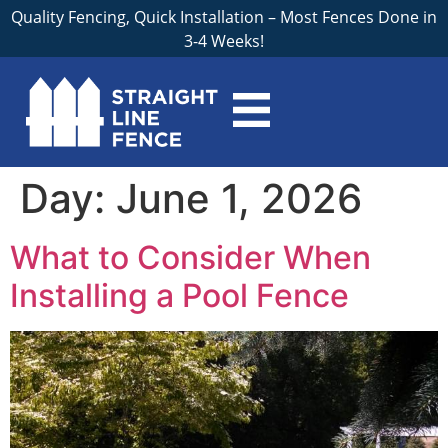
Quality Fencing, Quick Installation – Most Fences Done in
3-4 Weeks!
Day:
June 1, 2026
What to Consider When
Installing a Pool Fence