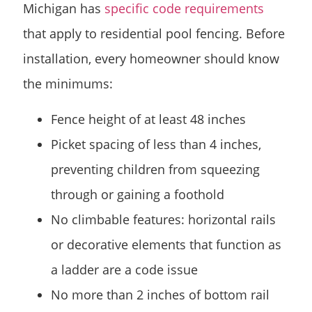
Michigan has
specific code requirements
that apply to residential pool fencing. Before
installation, every homeowner should know
the minimums:
Fence height of at least 48 inches
Picket spacing of less than 4 inches,
preventing children from squeezing
through or gaining a foothold
No climbable features: horizontal rails
or decorative elements that function as
a ladder are a code issue
No more than 2 inches of bottom rail