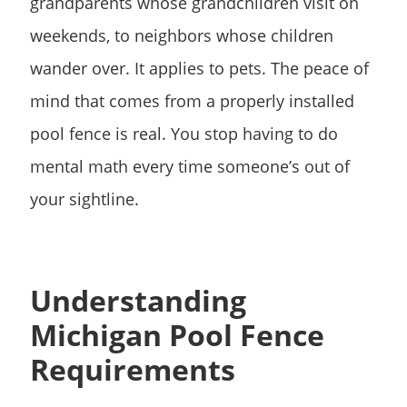
grandparents whose grandchildren visit on
weekends, to neighbors whose children
wander over. It applies to pets. The peace of
mind that comes from a properly installed
pool fence is real. You stop having to do
mental math every time someone’s out of
your sightline.
Understanding
Michigan Pool Fence
Requirements