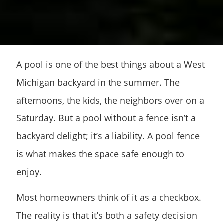
A pool is one of the best things about a West
Michigan backyard in the summer. The
afternoons, the kids, the neighbors over on a
Saturday. But a pool without a fence isn’t a
backyard delight; it’s a liability. A pool fence
is what makes the space safe enough to
enjoy.
Most homeowners think of it as a checkbox.
The reality is that it’s both a safety decision