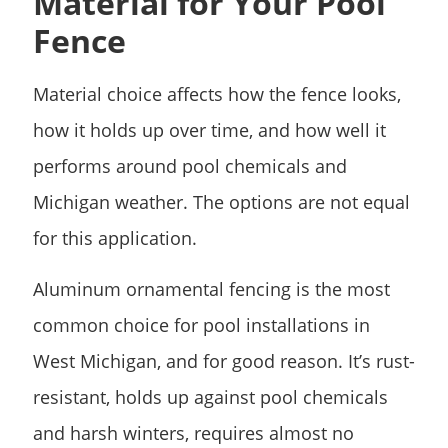
Material for Your Pool
Fence
Material choice affects how the fence looks,
how it holds up over time, and how well it
performs around pool chemicals and
Michigan weather. The options are not equal
for this application.
Aluminum ornamental fencing is the most
common choice for pool installations in
West Michigan, and for good reason. It’s rust-
resistant, holds up against pool chemicals
and harsh winters, requires almost no