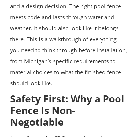
and a design decision. The right pool fence
meets code and lasts through water and
weather. It should also look like it belongs
there. This is a walkthrough of everything
you need to think through before installation,
from Michigan’s specific requirements to
material choices to what the finished fence
should look like.
Safety First: Why a Pool
Fence Is Non-
Negotiable