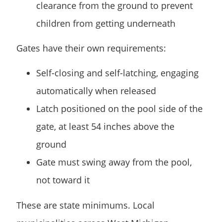
clearance from the ground to prevent
children from getting underneath
Gates have their own requirements:
Self-closing and self-latching, engaging
automatically when released
Latch positioned on the pool side of the
gate, at least 54 inches above the
ground
Gate must swing away from the pool,
not toward it
These are state minimums. Local