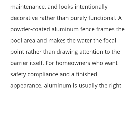
maintenance, and looks intentionally
decorative rather than purely functional. A
powder-coated aluminum fence frames the
pool area and makes the water the focal
point rather than drawing attention to the
barrier itself. For homeowners who want
safety compliance and a finished
appearance, aluminum is usually the right
answer.
Vinyl is a solid option for homeowners who
want a more solid or semi-private barrier
around the pool area. It won’t rust or rot,