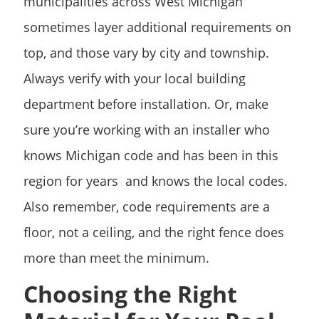
municipalities across West Michigan
sometimes layer additional requirements on
top, and those vary by city and township.
Always verify with your local building
department before installation. Or, make
sure you’re working with an installer who
knows Michigan code and has been in this
region for years and knows the local codes.
Also remember, code requirements are a
floor, not a ceiling, and the right fence does
more than meet the minimum.
Choosing the Right