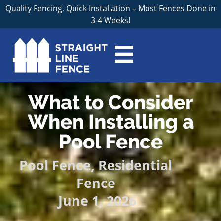
Quality Fencing, Quick Installation – Most Fences Done in
3-4 Weeks!
What to Consider
When Installing a
Pool Fence
Pool Fence
,
Residential
Fence
June 1, 2026