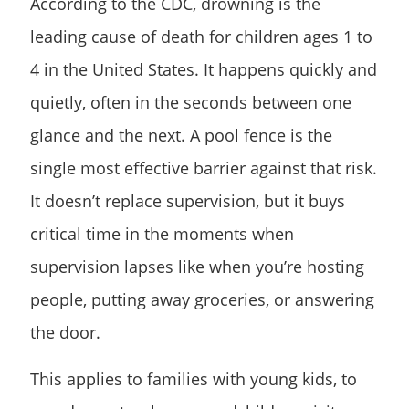
According to the CDC, drowning is the
leading cause of death for children ages 1 to
4 in the United States. It happens quickly and
quietly, often in the seconds between one
glance and the next. A pool fence is the
single most effective barrier against that risk.
It doesn’t replace supervision, but it buys
critical time in the moments when
supervision lapses like when you’re hosting
people, putting away groceries, or answering
the door.
This applies to families with young kids, to