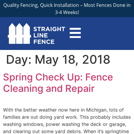
Quality Fencing, Quick Installation – Most Fences Done in
3-4 Weeks!
Day:
May 18, 2018
Spring Check Up: Fence
Cleaning and Repair
With the better weather now here in Michigan, lots of
families are out doing yard work. This probably includes
washing windows, power washing the deck or garage,
and clearing out some yard debris. When it’s springtime