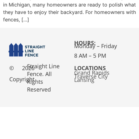
in Michigan, many homeowners are ready to polish what
they have to enjoy their backyard. For homeowners with
fences, […]
HOURS:
Monday – Friday
8 AM – 5 PM
Straight Line
©
2026
LOCATIONS
Grand Rapids
Fence. All
Traverse City
Copyright
Lansing
Rights
Reserved