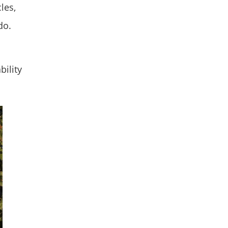
les,
do.
bility