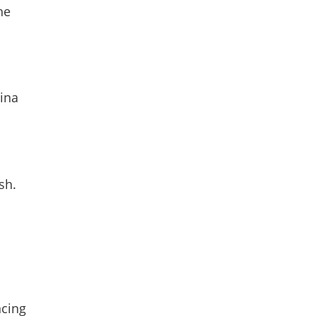
he
tina
sh.
ncing