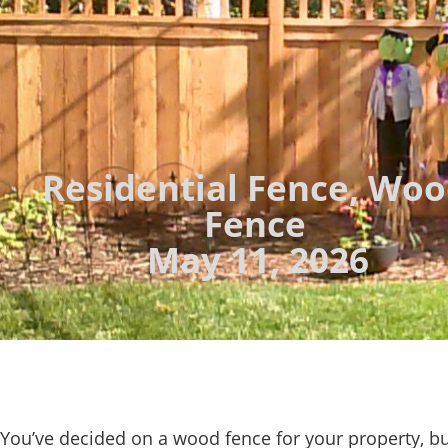
Residential Fence
,
Woo
Fence
May 11, 2026
You’ve decided on a wood fence for your property, b