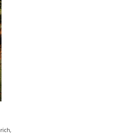
rich,