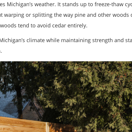
s Michigan’s weather. It stands up to freeze-thaw cyc
 warping or splitting the way pine and other woods 
 woods tend to avoid cedar entirely.
 Michigan’s climate while maintaining strength and sta
.