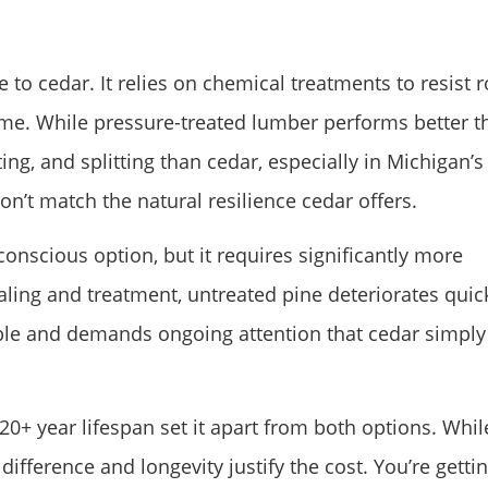
to cedar. It relies on chemical treatments to resist r
r time. While pressure-treated lumber performs better 
ing, and splitting than cedar, especially in Michigan’s
on’t match the natural resilience cedar offers.
onscious option, but it requires significantly more
ling and treatment, untreated pine deteriorates quic
able and demands ongoing attention that cedar simply
0+ year lifespan set it apart from both options. While
difference and longevity justify the cost. You’re getti