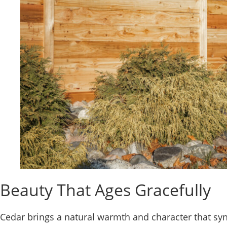
Beauty That Ages Gracefully
Cedar brings a natural warmth and character that synt