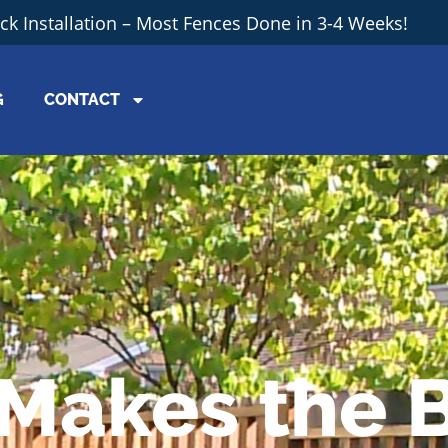
ick Installation – Most Fences Done in 3-4 Weeks!
G
CONTACT
Makes the 