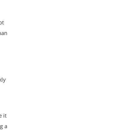
ot
than
kly
 it
ng a