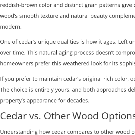
reddish-brown color and distinct grain patterns giv
wood’s smooth texture and natural beauty complement
modern.
One of cedar’s unique qualities is how it ages. Left u
over time. This natural aging process doesn’t compro
homeowners prefer this weathered look for its sophi
If you prefer to maintain cedar’s original rich color, 
The choice is entirely yours, and both approaches del
property’s appearance for decades.
Cedar vs. Other Wood Option
Understanding how cedar compares to other wood op