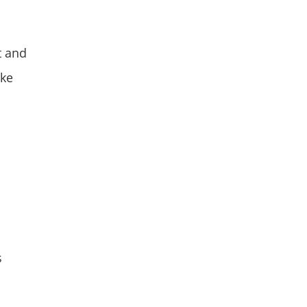
t and
ake
s