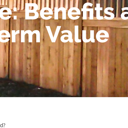
: Benefits 
erm Value
od?