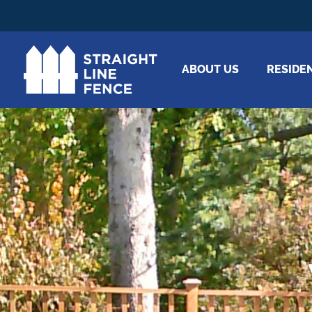
ABOUT US
RESIDE