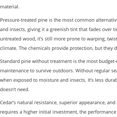
material.
Pressure-treated pine is the most common alternative 
and insects, giving it a greenish tint that fades ove
untreated wood, it’s still more prone to warping, twist
climate. The chemicals provide protection, but they d
Standard pine without treatment is the most budget-c
maintenance to survive outdoors. Without regular sea
when exposed to moisture and insects. It’s less dur
doesn’t need.
Cedar’s natural resistance, superior appearance, and 2
requires a higher initial investment, the performance 