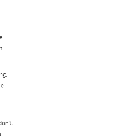
e
h
ng,
he
on’t.
o