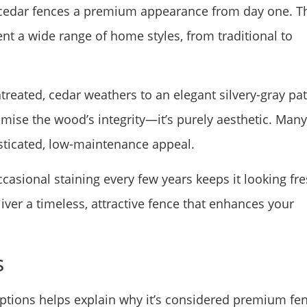
e cedar fences a premium appearance from day one. T
 a wide range of home styles, from traditional to
ntreated, cedar weathers to an elegant silvery-gray pa
mise the wood’s integrity—it’s purely aesthetic. Many
sticated, low-maintenance appeal.
occasional staining every few years keeps it looking fre
iver a timeless, attractive fence that enhances your
s
tions helps explain why it’s considered premium fe