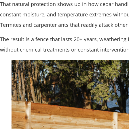
That natural protection shows up in how cedar handle
constant moisture, and temperature extremes without
Termites and carpenter ants that readily attack other
The result is a fence that lasts 20+ years, weathering
without chemical treatments or constant intervention