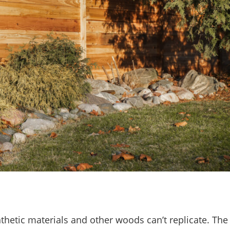
hetic materials and other woods can’t replicate. The 