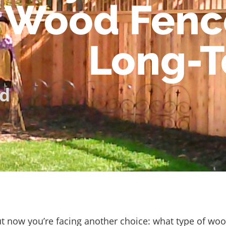
Wood Fence
Long-T
d
ut now you’re facing another choice: what type of wo