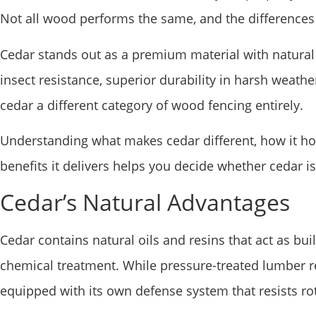
Not all wood performs the same, and the differences
Cedar stands out as a premium material with natural 
insect resistance, superior durability in harsh weath
cedar a different category of wood fencing entirely.
Understanding what makes cedar different, how it h
benefits it delivers helps you decide whether cedar is
Cedar’s Natural Advantages
Cedar contains natural oils and resins that act as bui
chemical treatment. While pressure-treated lumber r
equipped with its own defense system that resists ro