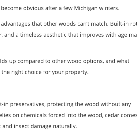
 become obvious after a few Michigan winters.
advantages that other woods can’t match. Built-in ro
er, and a timeless aesthetic that improves with age m
olds up compared to other wood options, and what
 the right choice for your property.
lt-in preservatives, protecting the wood without any
elies on chemicals forced into the wood, cedar come
t and insect damage naturally.