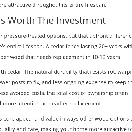
re attractive throughout its entire lifespan.
Is Worth The Investment
r pressure-treated options, but that upfront differenc
s entire lifespan. A cedar fence lasting 20+ years wit
aper wood that needs replacement in 10-12 years.
 cedar. The natural durability that resists rot, warpi
wer posts to fix, and less ongoing expense to keep t
hese avoided costs, the total cost of ownership often
ore attention and earlier replacement.
 curb appeal and value in ways other wood options d
uality and care, making your home more attractive t