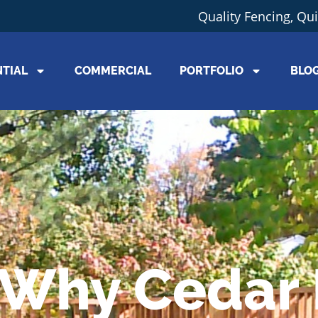
Quality Fencing, Qu
NTIAL
COMMERCIAL
PORTFOLIO
BLO
Why Cedar 