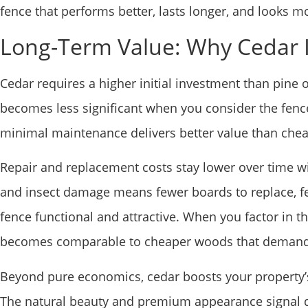
fence that performs better, lasts longer, and looks mo
Long-Term Value: Why Cedar 
Cedar requires a higher initial investment than pine o
becomes less significant when you consider the fence’
minimal maintenance delivers better value than che
Repair and replacement costs stay lower over time with
and insect damage means fewer boards to replace, fe
fence functional and attractive. When you factor in t
becomes comparable to cheaper woods that demand m
Beyond pure economics, cedar boosts your property’s
The natural beauty and premium appearance signal q