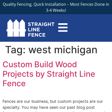
Quality Fencing, Quick Installation – Most Fences Done in
3-4 Weeks!
Tag:
west michigan
Custom Build Wood
Projects by Straight Line
Fence
Fences are our business, but custom projects are our
specialty. You may have seen our past blog post