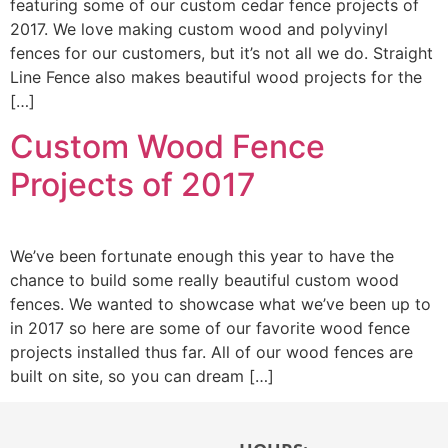
featuring some of our custom cedar fence projects of
2017. We love making custom wood and polyvinyl
fences for our customers, but it’s not all we do. Straight
Line Fence also makes beautiful wood projects for the
[…]
Custom Wood Fence
Projects of 2017
We’ve been fortunate enough this year to have the
chance to build some really beautiful custom wood
fences. We wanted to showcase what we’ve been up to
in 2017 so here are some of our favorite wood fence
projects installed thus far. All of our wood fences are
built on site, so you can dream […]