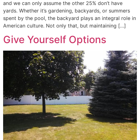
and we can only assume the other 25% don’t have
yards. Whether it’s gardening, backyards, or summers
spent by the pool, the backyard plays an integral role in
American culture. Not only that, but maintaining […]
Give Yourself Options