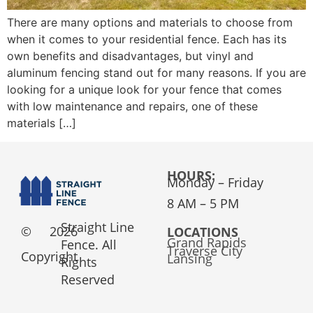
There are many options and materials to choose from
when it comes to your residential fence. Each has its
own benefits and disadvantages, but vinyl and
aluminum fencing stand out for many reasons. If you are
looking for a unique look for your fence that comes
with low maintenance and repairs, one of these
materials […]
HOURS:
Monday – Friday
8 AM – 5 PM
Straight Line
©
2026
LOCATIONS
Grand Rapids
Fence. All
Traverse City
Copyright
Lansing
Rights
Reserved