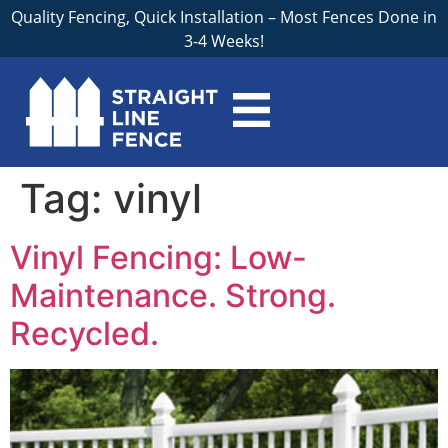
Quality Fencing, Quick Installation – Most Fences Done in
3-4 Weeks!
Tag:
vinyl
Vinyl Fencing: Low-
Maintenance. Strong.
Recycled.