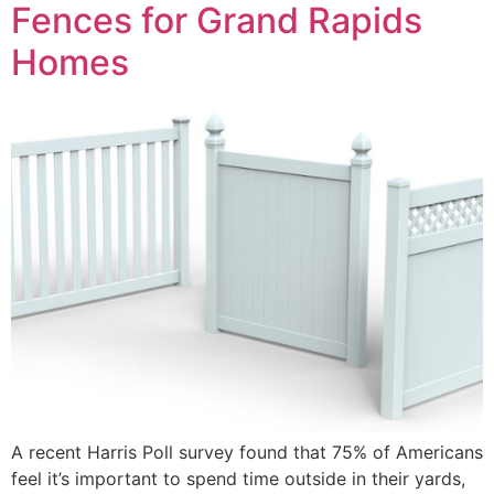
Fences for Grand Rapids
Homes
A recent Harris Poll survey found that 75% of Americans
feel it’s important to spend time outside in their yards,