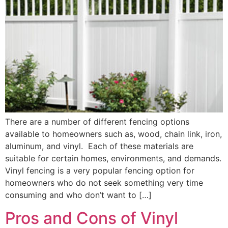
There are a number of different fencing options
available to homeowners such as, wood, chain link, iron,
aluminum, and vinyl. Each of these materials are
suitable for certain homes, environments, and demands.
Vinyl fencing is a very popular fencing option for
homeowners who do not seek something very time
consuming and who don’t want to […]
Pros and Cons of Vinyl