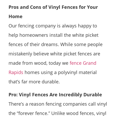
Pros and Cons of Vinyl Fences for Your
Home
Our fencing company is always happy to
help homeowners install the white picket
fences of their dreams. While some people
mistakenly believe white picket fences are
made from wood, today we
fence Grand
Rapids
homes using a polyvinyl material
that’s far more durable.
Pro: Vinyl Fences Are Incredibly Durable
There’s a reason fencing companies call vinyl
the “forever fence.” Unlike wood fences, vinyl