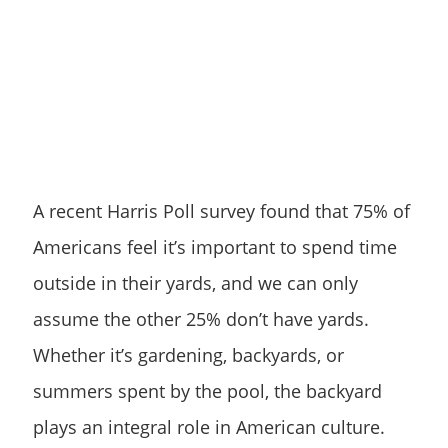
A recent Harris Poll survey found that 75% of
Americans feel it’s important to spend time
outside in their yards, and we can only
assume the other 25% don’t have yards.
Whether it’s gardening, backyards, or
summers spent by the pool, the backyard
plays an integral role in American culture.