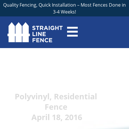
Quality Fencing, Quick Installation – Most Fences Done in
3-4 Weeks!
Pros and Cons of
Vinyl Fences for
Grand Rapids Homes
Polyvinyl
,
Residential
Fence
April 18, 2016