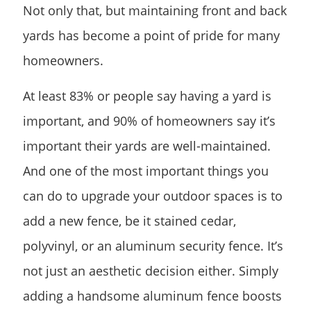
Not only that, but maintaining front and back
yards has become a point of pride for many
homeowners.
At least 83% or people say having a yard is
important, and 90% of homeowners say it’s
important their yards are well-maintained.
And one of the most important things you
can do to upgrade your outdoor spaces is to
add a new fence, be it stained cedar,
polyvinyl, or an aluminum security fence. It’s
not just an aesthetic decision either. Simply
adding a handsome aluminum fence boosts