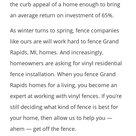
the curb appeal of a home enough to bring
an average return on investment of 65%.
As winter turns to spring, fence companies
like ours are will work hard to fence Grand
Rapids, MI, homes. And increasingly,
homeowners are asking for vinyl residential
fence installation. When you fence Grand
Rapids homes for a living, you become an
expert at working with vinyl fences. If you’re
still deciding what kind of fence is best for
your home, then allow us to help you —
ahem — get off the fence.