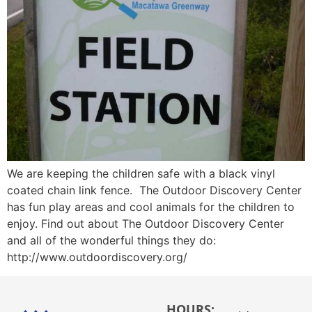
We are keeping the children safe with a black vinyl
coated chain link fence. The Outdoor Discovery Center
has fun play areas and cool animals for the children to
enjoy. Find out about The Outdoor Discovery Center
and all of the wonderful things they do:
http://www.outdoordiscovery.org/
HOURS: