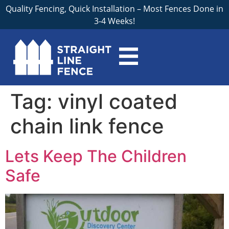
Quality Fencing, Quick Installation – Most Fences Done in
3-4 Weeks!
Tag:
vinyl coated
chain link fence
Lets Keep The Children
Safe