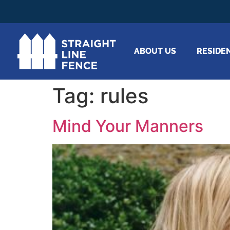
ABOUT US
RESIDE
Tag:
rules
Mind Your Manners