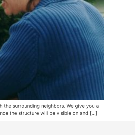
with the surrounding neighbors. We give you a
nce the structure will be visible on and […]