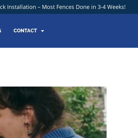
ick Installation – Most Fences Done in 3-4 Weeks!
G
CONTACT