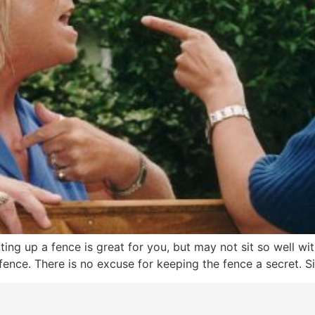
utting up a fence is great for you, but may not sit so well 
ence. There is no excuse for keeping the fence a secret. Si