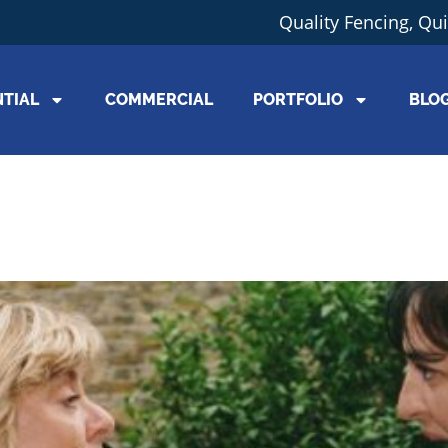
Quality Fencing, Qu
NTIAL
COMMERCIAL
PORTFOLIO
BLO