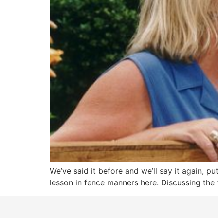
We’ve said it before and we’ll say it again, p
lesson in fence manners here. Discussing the f