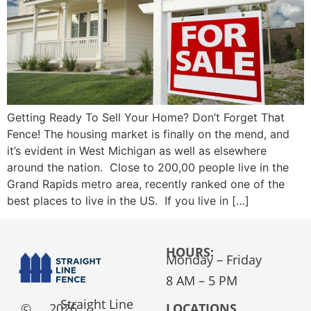
Getting Ready To Sell Your Home? Don’t Forget That
Fence! The housing market is finally on the mend, and
it’s evident in West Michigan as well as elsewhere
around the nation. Close to 200,00 people live in the
Grand Rapids metro area, recently ranked one of the
best places to live in the US. If you live in […]
HOURS:
Monday – Friday
8 AM – 5 PM
Straight Line
©
2026
LOCATIONS