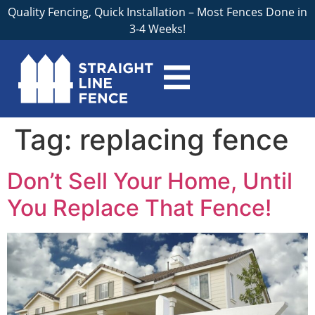
Quality Fencing, Quick Installation – Most Fences Done in
3-4 Weeks!
Tag:
replacing fence
Don’t Sell Your Home, Until
You Replace That Fence!