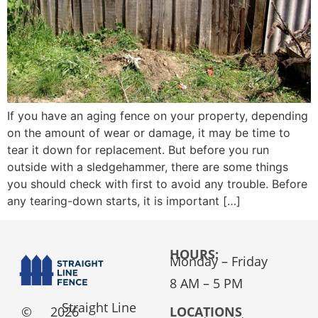
If you have an aging fence on your property, depending
on the amount of wear or damage, it may be time to
tear it down for replacement. But before you run
outside with a sledgehammer, there are some things
you should check with first to avoid any trouble. Before
any tearing-down starts, it is important […]
HOURS:
Monday – Friday
8 AM – 5 PM
Straight Line
©
2026
LOCATIONS