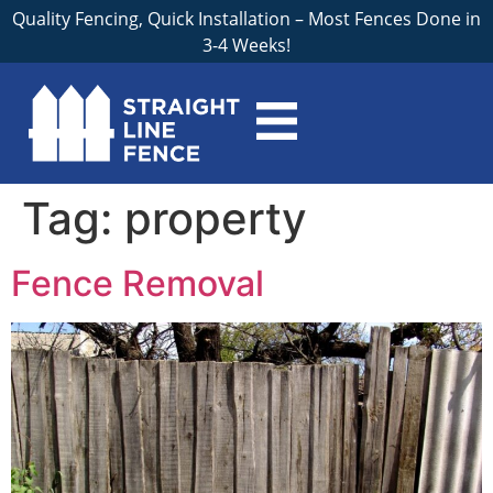
Quality Fencing, Quick Installation – Most Fences Done in
3-4 Weeks!
Tag:
property
Fence Removal