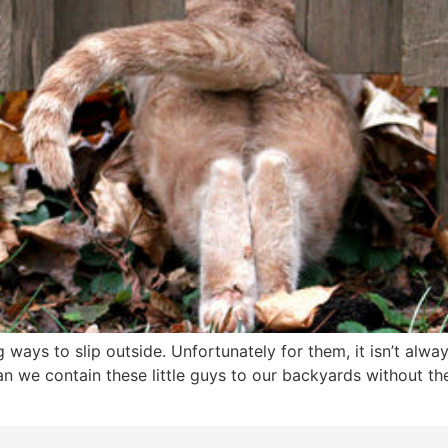
 ways to slip outside. Unfortunately for them, it isn’t alwa
an we contain these little guys to our backyards without t