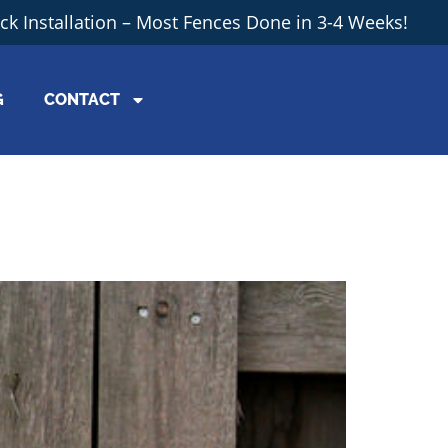
ick Installation – Most Fences Done in 3-4 Weeks!
G
CONTACT