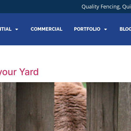
Quality Fencing, Qu
NTIAL
COMMERCIAL
PORTFOLIO
BLO
your Yard