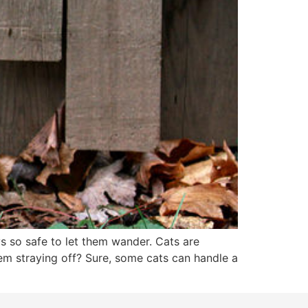
ys so safe to let them wander. Cats are
hem straying off? Sure, some cats can handle a