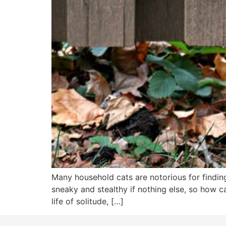
Many household cats are notorious for finding
sneaky and stealthy if nothing else, so how c
life of solitude, […]