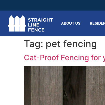
ABOUT US
RESIDE
Tag:
pet fencing
Cat-Proof Fencing for 