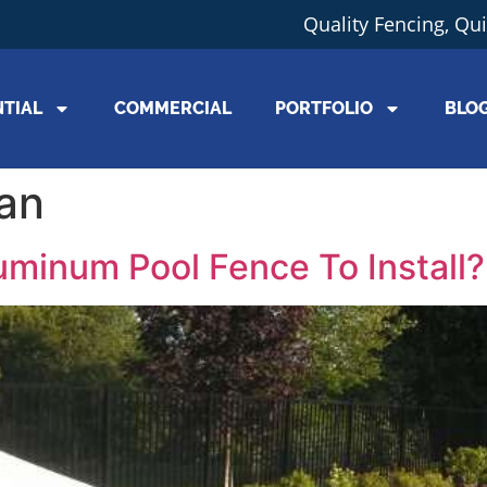
Quality Fencing, Qu
NTIAL
COMMERCIAL
PORTFOLIO
BLO
gan
uminum Pool Fence To Install?