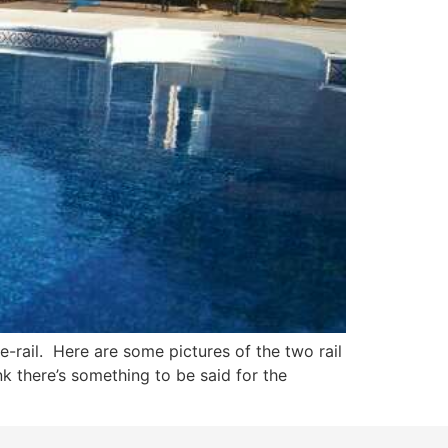
rail. Here are some pictures of the two rail
nk there’s something to be said for the