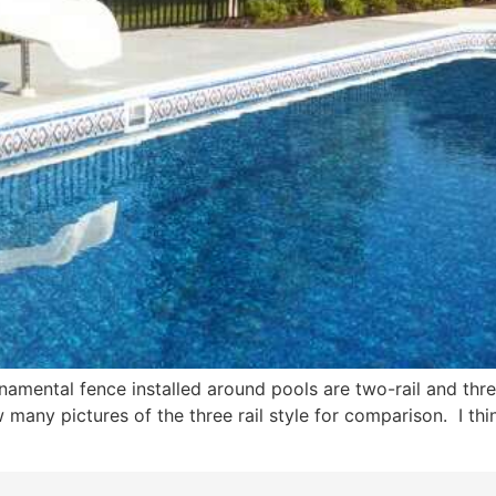
ental fence installed around pools are two-rail and three-
w many pictures of the three rail style for comparison. I thi