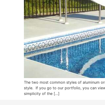
The two most common styles of aluminum ornam
style. If you go to our portfolio, you can vie
simplicity of the […]