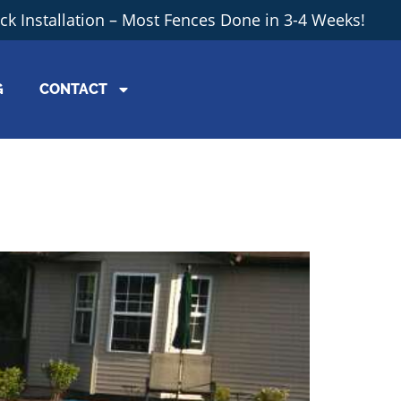
ick Installation – Most Fences Done in 3-4 Weeks!
G
CONTACT