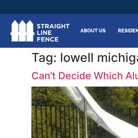
ABOUT US
RESIDE
Tag:
lowell michi
Can’t Decide Which Al