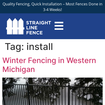
Quality Fencing, Quick Installation – Most Fences Done in
3-4 Weeks!
Tag:
install
Winter Fencing in Western
Michigan