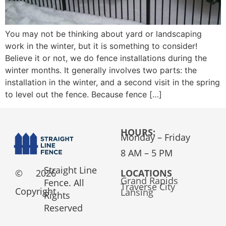
You may not be thinking about yard or landscaping
work in the winter, but it is something to consider!
Believe it or not, we do fence installations during the
winter months. It generally involves two parts: the
installation in the winter, and a second visit in the spring
to level out the fence. Because fence […]
HOURS:
Monday – Friday
8 AM – 5 PM
Straight Line
©
2026
LOCATIONS
Grand Rapids
Fence. All
Traverse City
Copyright
Lansing
Rights
Reserved