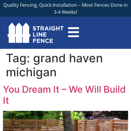
Quality Fencing, Quick Installation – Most Fences Done in
3-4 Weeks!
Tag:
grand haven
michigan
You Dream It – We Will Build
It