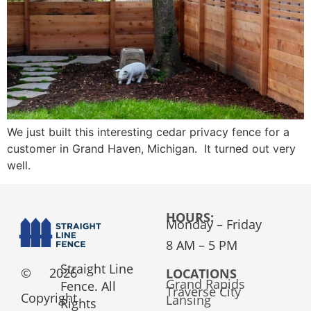
We just built this interesting cedar privacy fence for a
customer in Grand Haven, Michigan. It turned out very
well.
HOURS:
Monday – Friday
8 AM – 5 PM
Straight Line
©
2026
LOCATIONS
Grand Rapids
Fence. All
Traverse City
Copyright
Lansing
Rights