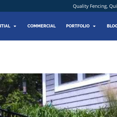
Quality Fencing, Qu
NTIAL
COMMERCIAL
PORTFOLIO
BLO