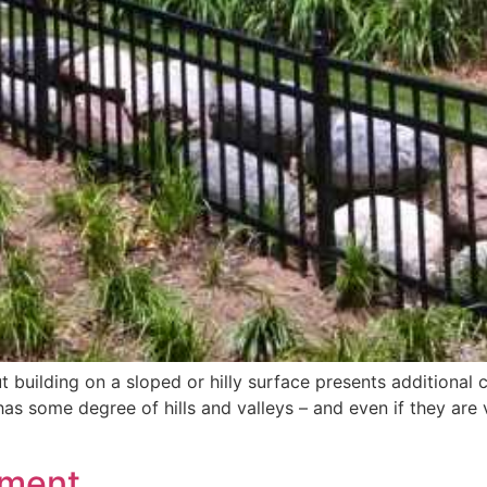
but building on a sloped or hilly surface presents additiona
s some degree of hills and valleys – and even if they are ve
ement