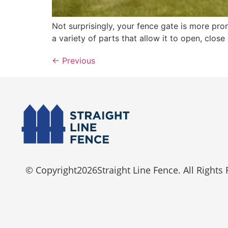
Not surprisingly, your fence gate is more pro
a variety of parts that allow it to open, clos
←
Previous
© Copyright
2026
Straight Line Fence. All Rights