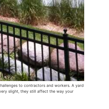
l challenges to contractors and workers. A yard
ry slight, they still affect the way your