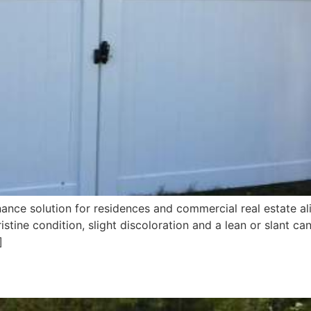
ance solution for residences and commercial real estate alik
stine condition, slight discoloration and a lean or slant c
]