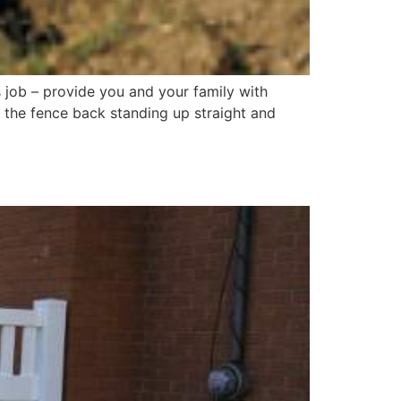
s job – provide you and your family with
 the fence back standing up straight and