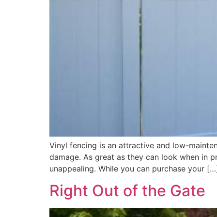
Vinyl fencing is an attractive and low-mainten
damage. As great as they can look when in pri
unappealing. While you can purchase your […
Right Out of the Gate