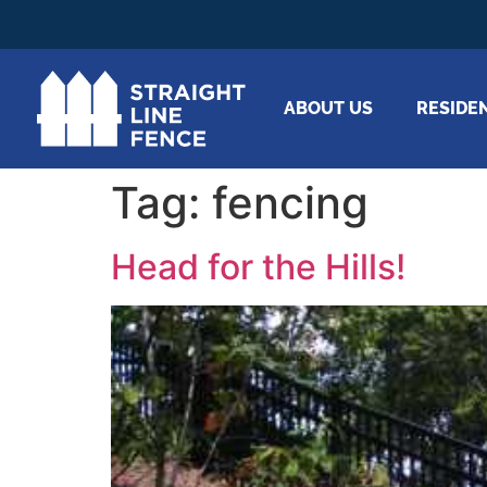
ABOUT US
RESIDE
Tag:
fencing
Head for the Hills!