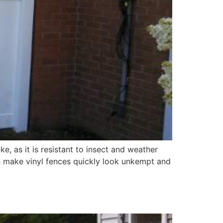
e, as it is resistant to insect and weather
an make vinyl fences quickly look unkempt and