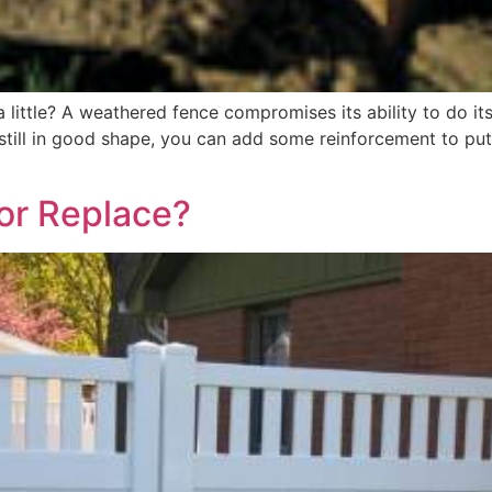
a little? A weathered fence compromises its ability to do it
 still in good shape, you can add some reinforcement to put
 or Replace?