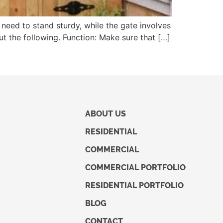
 need to stand sturdy, while the gate involves
out the following. Function: Make sure that […]
ABOUT US
RESIDENTIAL
COMMERCIAL
COMMERCIAL PORTFOLIO
RESIDENTIAL PORTFOLIO
BLOG
CONTACT