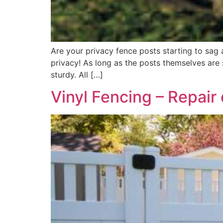
Are your privacy fence posts starting to sag 
privacy! As long as the posts themselves are
sturdy. All […]
Vinyl Fencing – Repair