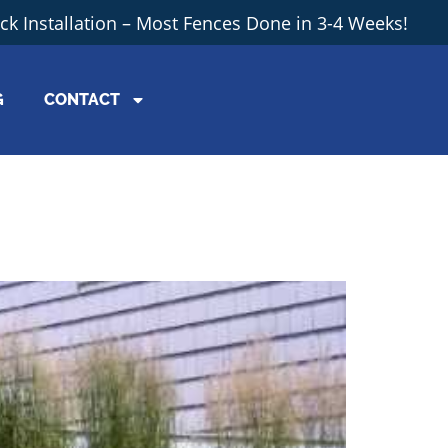
ick Installation – Most Fences Done in 3-4 Weeks!
G
CONTACT