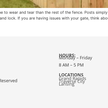
ne to wear and tear than the rest of the fence. Posts simply
e and lock. If you are having issues with your gate, think ab
HOURS:
Monday – Friday
8 AM – 5 PM
LOCATIONS
Grand Rapids
 Reserved
Traverse City
Lansing