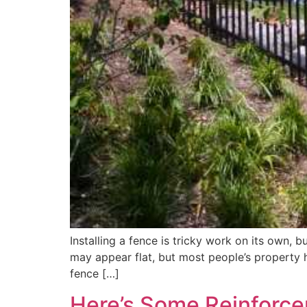
Installing a fence is tricky work on its own, 
may appear flat, but most people’s property ha
fence […]
Here’s Some Reinforc