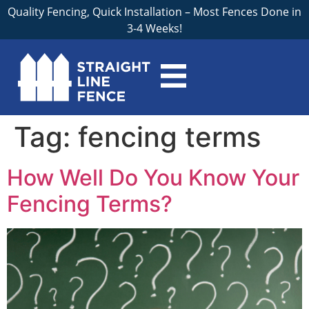
Quality Fencing, Quick Installation – Most Fences Done in
3-4 Weeks!
Tag:
fencing terms
How Well Do You Know Your
Fencing Terms?