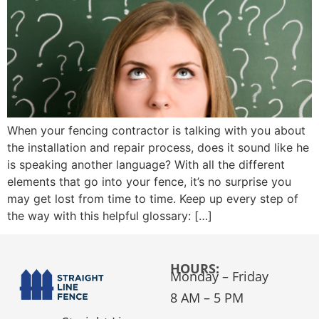
When your fencing contractor is talking with you about
the installation and repair process, does it sound like he
is speaking another language? With all the different
elements that go into your fence, it’s no surprise you
may get lost from time to time. Keep up every step of
the way with this helpful glossary: […]
HOURS:
Monday – Friday
8 AM – 5 PM