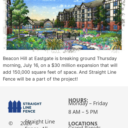
Beacon Hill at Eastgate is breaking ground Thursday
morning, July 16, on a $30 million expansion that will
add 150,000 square feet of space. And Straight Line
Fence will be a part of the project!
HOURS:
Monday – Friday
8 AM – 5 PM
Straight Line
©
2026
LOCATIONS
Grand Rapids