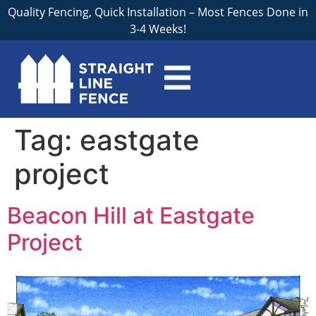
Quality Fencing, Quick Installation – Most Fences Done in
3-4 Weeks!
Tag:
eastgate
project
Beacon Hill at Eastgate
Project